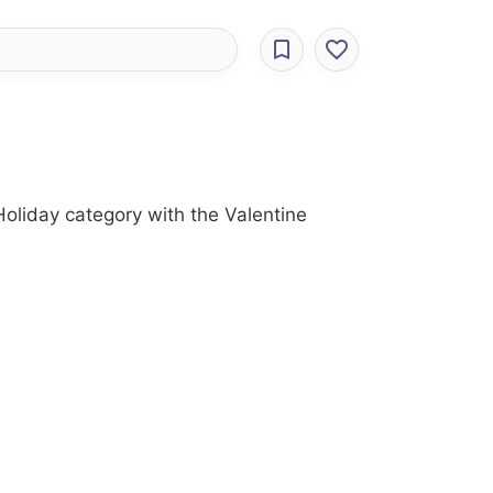
oliday category with the Valentine