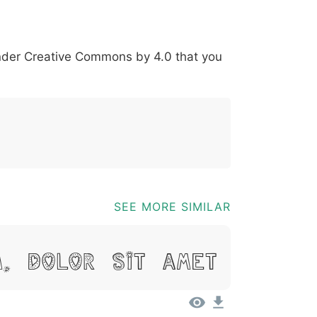
*
?
&
%
=
@
[
]
_
{
under
Creative Commons by 4.0
that you
03b
0040
005b
005d
005f
007b
@
[
]
_
{
SEE MORE SIMILAR
m, Dolor Sit Amet