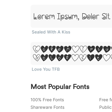
Lorem Ipsum, Dolor Si
Sealed With A Kiss
Lorem Ipsu
Dolor Sit 
Love You TFB
Most Popular Fonts
100% Free Fonts
Free f
Shareware Fonts
Public