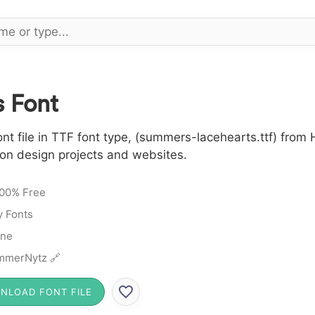
 Font
file in TTF font type, (summers-lacehearts.ttf) from H
 on design projects and websites.
00% Free
y Fonts
ine
mmerNytz 🔗
NLOAD FONT FILE