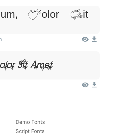
um, Dolor Sit
n
olor Sit Amet
Demo Fonts
Script Fonts