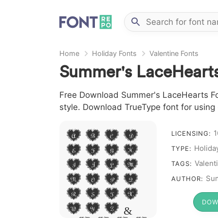
Home
Holiday Fonts
Valentine Fonts
Summer's LaceHearts
Free Download Summer's LaceHearts Font 
style. Download TrueType font for using
1
A B C D
LICENSING:
E F G H
Holida
TYPE:
I J L M
Valent
TAGS:
N O P Q
Su
AUTHOR:
R S T X
DOW
W Y Z &