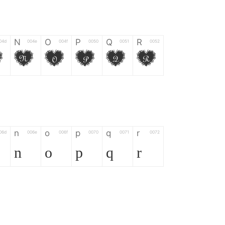
N
O
P
Q
R
04d
004e
004f
0050
0051
0052
M
N
O
P
Q
R
n
o
p
q
r
06d
006e
006f
0070
0071
0072
n
o
p
q
r
*
?
&
%
=
02d
002a
003f
0026
0025
003d