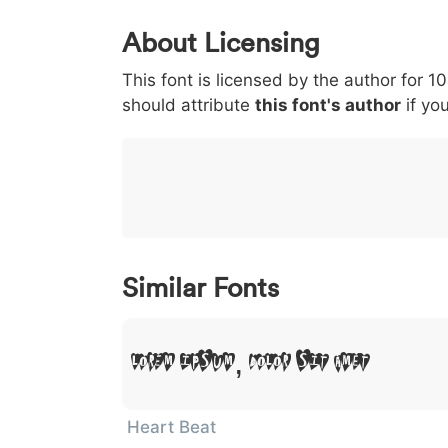
0
1
2
3
4
About Licensing
<
>
(
)
/
|
This font is licensed by the author for 1
003c
003e
0028
0029
002f
<
>
(
)
/
|
should attribute
this font's author
if you
}
~
€
£
¥
007d
007e
0080
00a3
00a5
}
~
€
£
¥
Similar Fonts
Lorem Ipsum, Dolor Sit Amet
Heart Beat