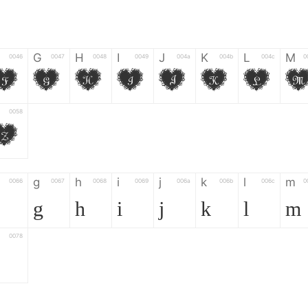
G
H
I
J
K
L
M
0046
0047
0048
0049
004a
004b
004c
0
F
G
H
I
J
K
L
0058
Z
g
h
i
j
k
l
m
0066
0067
0068
0069
006a
006b
006c
0
g
h
i
j
k
l
m
0078
z
6
7
8
9
#
+
-
0035
0036
0037
0038
0039
0023
002b
0