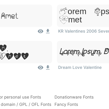
Lorem Ips
t Amet
Amet
KR Valentines 2006 Seve
m,
Lorem Ipsum, D
Amet
Dream Love Valentine
or personal use Fonts
Donationware Fonts
 domain / GPL / OFL Fonts
Fancy Fonts