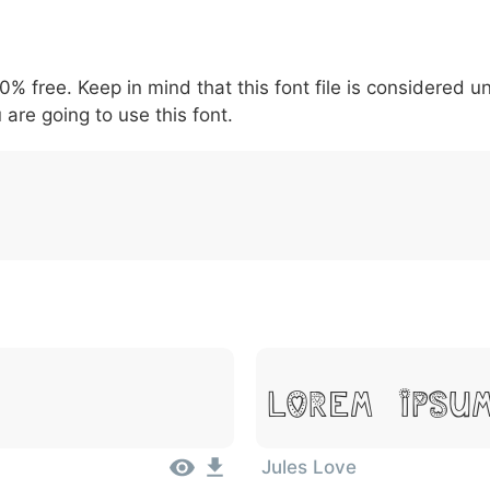
5
6
7
8
9
#
+
-
\
^
!
.
:
,
;
00% free. Keep in mind that this font file is considered 
007c
005c
005e
0021
002e
003a
002c
0
\
^
!
.
:
,
;
 are going to use this font.
Lorem Ipsu
Jules Love