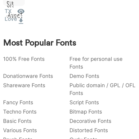
Sit
:
,
;
@
[
]
_
003a
002c
003b
0040
005b
005d
005f
TX
Amet
:
,
;
@
[
]
_
Love
{
}
~
€
£
¥
007b
007d
007e
0080
00a3
00a5
Most Popular Fonts
{
}
~
€
£
¥
100% Free Fonts
Free for personal use
Fonts
Donationware Fonts
Demo Fonts
Shareware Fonts
Public domain / GPL / OFL
Fonts
Fancy Fonts
Script Fonts
Techno Fonts
Bitmap Fonts
Basic Fonts
Decorative Fonts
Various Fonts
Distorted Fonts