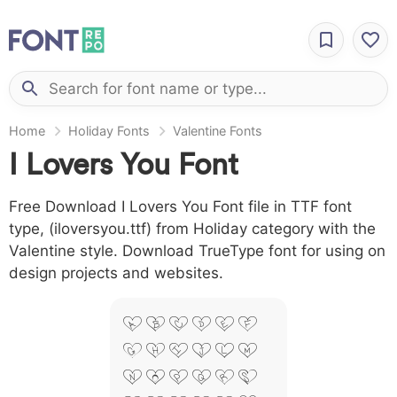
Home
Holiday Fonts
Valentine Fonts
I Lovers You Font
Free Download I Lovers You Font file in TTF font
type, (iloversyou.ttf) from Holiday category with the
Valentine style. Download TrueType font for using on
design projects and websites.
A B C D E F
G H I J L M
N O P Q R S