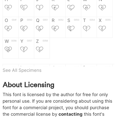
H
I
J
K
L
M
N
O
P
Q
R
S
T
X
004f
0050
0051
0052
0053
0054
0055
O
P
Q
R
S
T
X
W
Y
Z
0056
0057
0058
W
Y
Z
a
b
c
d
e
f
g
0061
0062
0063
0064
0065
0066
0067
See All Specimens
a
b
c
d
e
f
g
About Licensing
h
i
j
k
l
m
n
0068
0069
006a
006b
006c
006d
006e
This font is licensed by the author for free for only
h
i
j
k
l
m
n
personal use. If you are considering about using this
font for a commercial project, you should purchase
o
p
q
r
s
t
x
006f
0070
0071
0072
0073
0074
0075
the commercial license by
contacting
this font's