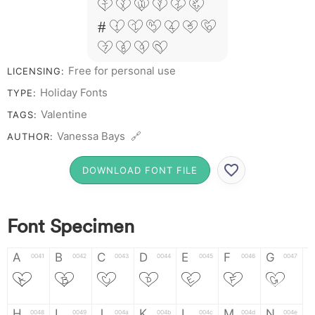
T X W Y Z &
# 1 2 3 4 5 6
7 8 9 0
Free for personal use
LICENSING:
Holiday Fonts
TYPE:
Valentine
TAGS:
Vanessa Bays 🔗
AUTHOR:
DOWNLOAD FONT FILE
Font Specimen
A
B
C
D
E
F
G
0041
0042
0043
0044
0045
0046
0047
A
B
C
D
E
F
G
H
I
J
K
L
M
N
0048
0049
004a
004b
004c
004d
004e