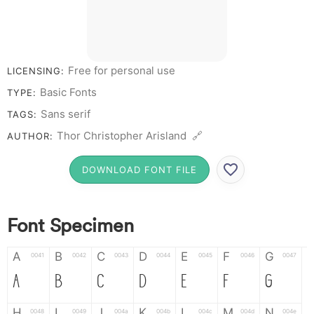
Free for personal use
LICENSING:
Basic Fonts
TYPE:
Sans serif
TAGS:
Thor Christopher Arisland 🔗
AUTHOR:
DOWNLOAD FONT FILE
Font Specimen
A
B
C
D
E
F
G
0041
0042
0043
0044
0045
0046
0047
A
B
C
D
E
F
G
H
I
J
K
L
M
N
0048
0049
004a
004b
004c
004d
004e