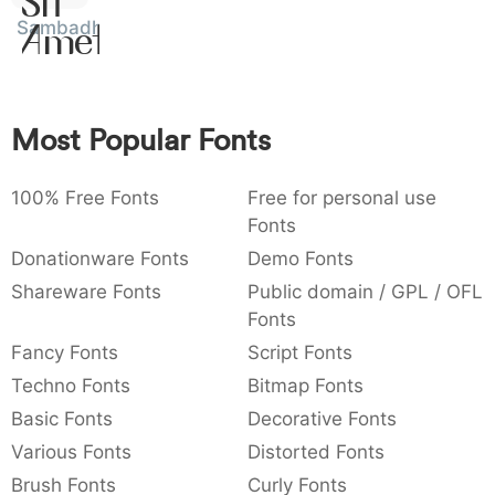
Sit
:
,
;
@
[
]
_
Sambadha
003a
002c
003b
0040
005b
005d
005f
Amet
:
,
;
@
[
]
_
{
}
~
€
£
¥
007b
007d
007e
0080
00a3
00a5
Most Popular Fonts
{
}
~
€
£
¥
100% Free Fonts
Free for personal use
Fonts
Donationware Fonts
Demo Fonts
Shareware Fonts
Public domain / GPL / OFL
Fonts
Fancy Fonts
Script Fonts
Techno Fonts
Bitmap Fonts
Basic Fonts
Decorative Fonts
Various Fonts
Distorted Fonts
Brush Fonts
Curly Fonts