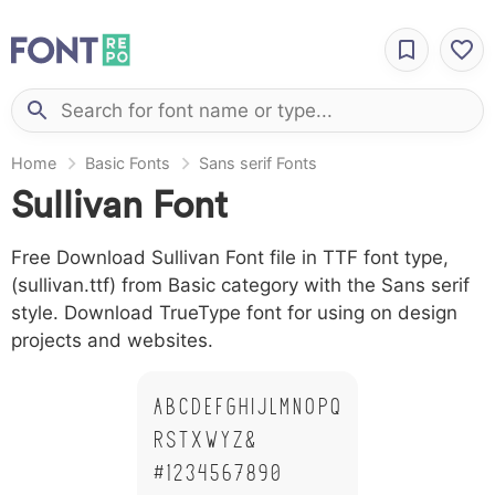
Home
Basic Fonts
Sans serif Fonts
Sullivan Font
Free Download Sullivan Font file in TTF font type,
(sullivan.ttf) from Basic category with the Sans serif
style. Download TrueType font for using on design
projects and websites.
A B C D E F G H I J L M N O P Q
R S T X W Y Z &
# 1 2 3 4 5 6 7 8 9 0