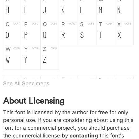
H
I
J
K
L
M
N
O
P
Q
R
S
T
X
004f
0050
0051
0052
0053
0054
0055
O
P
Q
R
S
T
X
W
Y
Z
0056
0057
0058
W
Y
Z
a
b
c
d
e
f
g
0061
0062
0063
0064
0065
0066
0067
See All Specimens
a
b
c
d
e
f
g
About Licensing
h
i
j
k
l
m
n
0068
0069
006a
006b
006c
006d
006e
This font is licensed by the author for free for only
h
i
j
k
l
m
n
personal use. If you are considering about using this
font for a commercial project, you should purchase
o
p
q
r
s
t
x
006f
0070
0071
0072
0073
0074
0075
the commercial license by
contacting
this font's