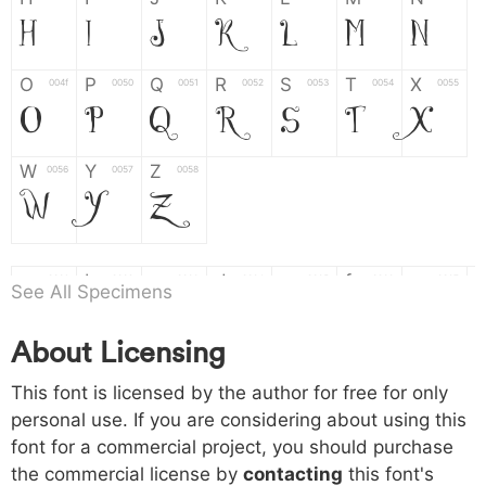
H
I
J
K
L
M
N
O
P
Q
R
S
T
X
004f
0050
0051
0052
0053
0054
0055
O
P
Q
R
S
T
X
W
Y
Z
0056
0057
0058
W
Y
Z
a
b
c
d
e
f
g
0061
0062
0063
0064
0065
0066
0067
See All Specimens
a
b
c
d
e
f
g
About Licensing
h
i
j
k
l
m
n
0068
0069
006a
006b
006c
006d
006e
This font is licensed by the author for free for only
h
i
j
k
l
m
n
personal use. If you are considering about using this
font for a commercial project, you should purchase
o
p
q
r
s
t
x
006f
0070
0071
0072
0073
0074
0075
the commercial license by
contacting
this font's