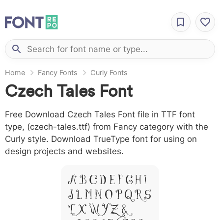
Home
Fancy Fonts
Curly Fonts
Czech Tales Font
Free Download Czech Tales Font file in TTF font
type, (czech-tales.ttf) from Fancy category with the
Curly style. Download TrueType font for using on
design projects and websites.
A B C D E F G H I
J L M N O P Q R S
T X W Y Z &