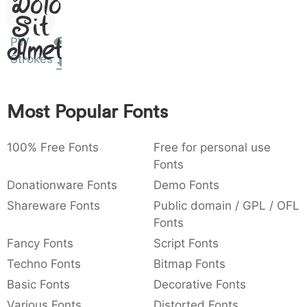
Dolor
:
,
;
@
[
]
_
003a
002c
003b
0040
005b
005d
005f
Sit
:
,
;
@
[
]
_
PW
Amet
Strokes
{
}
~
€
£
¥
007b
007d
007e
0080
00a3
00a5
{
}
~
€
£
¥
Most Popular Fonts
100% Free Fonts
Free for personal use
Fonts
Donationware Fonts
Demo Fonts
Shareware Fonts
Public domain / GPL / OFL
Fonts
Fancy Fonts
Script Fonts
Techno Fonts
Bitmap Fonts
Basic Fonts
Decorative Fonts
Various Fonts
Distorted Fonts