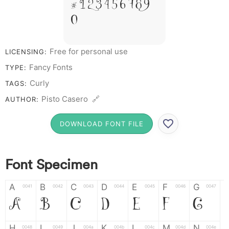
# 1 2 3 4 5 6 7 8 9
0
Free for personal use
LICENSING:
Fancy Fonts
TYPE:
Curly
TAGS:
Pisto Casero 🔗
AUTHOR:
DOWNLOAD FONT FILE
Font Specimen
A
B
C
D
E
F
G
0041
0042
0043
0044
0045
0046
0047
A
B
C
D
E
F
G
H
I
J
K
L
M
N
0048
0049
004a
004b
004c
004d
004e