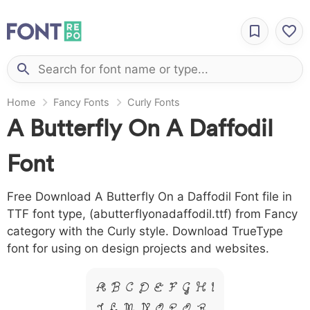
Home
Fancy Fonts
Curly Fonts
A Butterfly On A Daffodil
Font
Free Download A Butterfly On a Daffodil Font file in
TTF font type, (abutterflyonadaffodil.ttf) from Fancy
category with the Curly style. Download TrueType
font for using on design projects and websites.
A B C D E F G H I
J L M N O P Q R