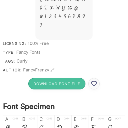
S T X W Y Z &
# 1 2 3 4 5 6 7 8 9
0
100% Free
LICENSING:
Fancy Fonts
TYPE:
Curly
TAGS:
FancyFrenzy 🔗
AUTHOR:
DOWNLOAD FONT FILE
Font Specimen
A
B
C
D
E
F
G
0041
0042
0043
0044
0045
0046
0047