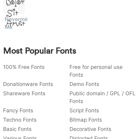
Dolor
)
/
|
\
^
!
.
Sit
Nevermind
Amet
:
,
;
@
[
]
_
003a
002c
003b
0040
005b
005d
005f
Me
:
,
;
@
[
]
_
{
}
~
€
£
¥
Most Popular Fonts
007b
007d
007e
0080
00a3
00a5
{
}
~
€
£
¥
100% Free Fonts
Free for personal use
Fonts
Donationware Fonts
Demo Fonts
Shareware Fonts
Public domain / GPL / OFL
Fonts
Fancy Fonts
Script Fonts
Techno Fonts
Bitmap Fonts
Basic Fonts
Decorative Fonts
Various Fonts
Distorted Fonts