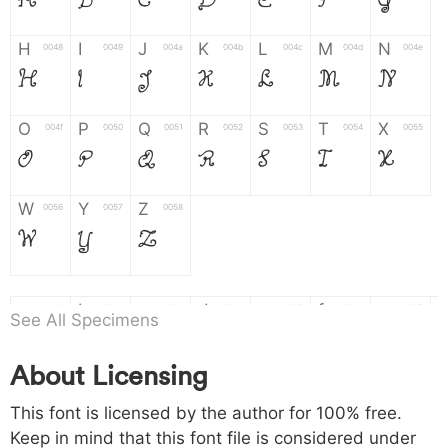
A
B
C
D
E
F
G
H
I
J
K
L
M
N
0048
0049
004a
004b
004c
004d
004e
H
I
J
K
L
M
N
O
P
Q
R
S
T
X
004f
0050
0051
0052
0053
0054
0055
O
P
Q
R
S
T
X
W
Y
Z
0056
0057
0058
W
Y
Z
a
b
c
d
e
f
g
0061
0062
0063
0064
0065
0066
0067
See All Specimens
a
b
c
d
e
f
g
About Licensing
h
i
j
k
l
m
n
0068
0069
006a
006b
006c
006d
006e
This font is licensed by the author for 100% free.
h
i
j
k
l
m
n
Keep in mind that this font file is considered under