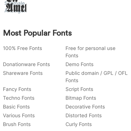
Schmale
Amet
:
,
;
@
[
]
_
003a
002c
003b
0040
005b
005d
005f
Anzeigenschrift
:
,
;
@
[
]
_
{
}
~
€
£
¥
Most Popular Fonts
007b
007d
007e
0080
00a3
00a5
{
}
~
€
£
¥
100% Free Fonts
Free for personal use
Fonts
Donationware Fonts
Demo Fonts
Shareware Fonts
Public domain / GPL / OFL
Fonts
Fancy Fonts
Script Fonts
Techno Fonts
Bitmap Fonts
Basic Fonts
Decorative Fonts
Various Fonts
Distorted Fonts
Brush Fonts
Curly Fonts