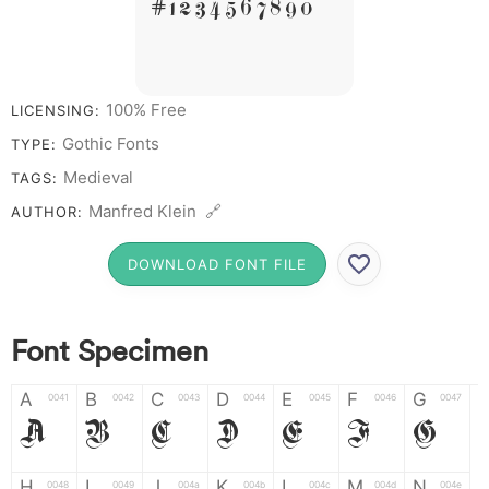
# 1 2 3 4 5 6 7 8 9 0
100% Free
LICENSING:
Gothic Fonts
TYPE:
Medieval
TAGS:
Manfred Klein 🔗
AUTHOR:
DOWNLOAD FONT FILE
Font Specimen
A
B
C
D
E
F
G
0041
0042
0043
0044
0045
0046
0047
A
B
C
D
E
F
G
H
I
J
K
L
M
N
0048
0049
004a
004b
004c
004d
004e