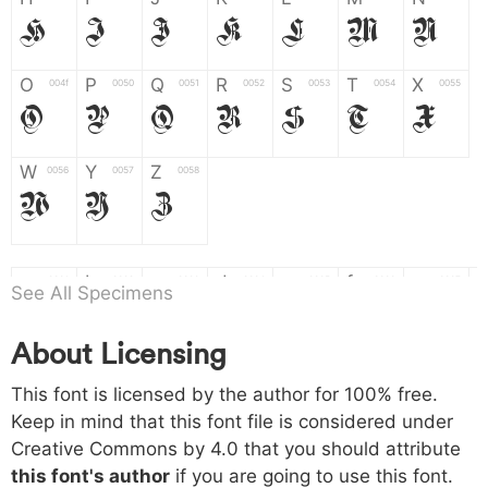
H
I
J
K
L
M
N
O
P
Q
R
S
T
X
004f
0050
0051
0052
0053
0054
0055
O
P
Q
R
S
T
X
W
Y
Z
0056
0057
0058
W
Y
Z
a
b
c
d
e
f
g
0061
0062
0063
0064
0065
0066
0067
See All Specimens
a
b
c
d
e
f
g
About Licensing
h
i
j
k
l
m
n
0068
0069
006a
006b
006c
006d
006e
This font is licensed by the author for 100% free.
h
i
j
k
l
m
n
Keep in mind that this font file is considered under
Creative Commons by 4.0
that you should attribute
o
p
q
r
s
t
x
006f
0070
0071
0072
0073
0074
0075
this font's author
if you are going to use this font.