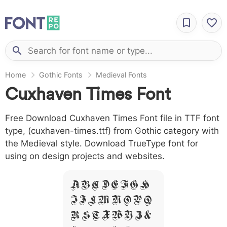
Home
Gothic Fonts
Medieval Fonts
Cuxhaven Times Font
Free Download Cuxhaven Times Font file in TTF font
type, (cuxhaven-times.ttf) from Gothic category with
the Medieval style. Download TrueType font for
using on design projects and websites.
A B C D E F G H
I J L M N O P Q
R S T X W Y Z &