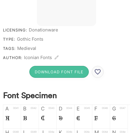
Donationware
LICENSING:
Gothic Fonts
TYPE:
Medieval
TAGS:
Iconian Fonts 🔗
AUTHOR:
DOWNLOAD FONT FILE
Font Specimen
A
B
C
D
E
F
G
0041
0042
0043
0044
0045
0046
0047
A
B
C
D
E
F
G
H
I
J
K
L
M
N
0048
0049
004a
004b
004c
004d
004e