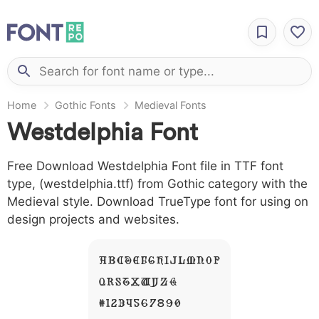
Home
Gothic Fonts
Medieval Fonts
Westdelphia Font
Free Download Westdelphia Font file in TTF font
type, (westdelphia.ttf) from Gothic category with the
Medieval style. Download TrueType font for using on
design projects and websites.
A B C D E F G H I J L M N O P
Q R S T X W Y Z &
# 1 2 3 4 5 6 7 8 9 0