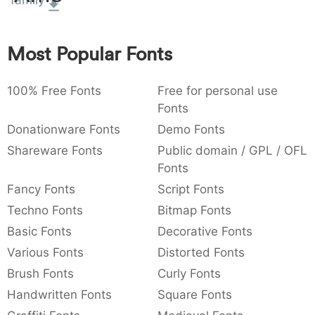
family
:
,
;
@
[
]
_
003a
002c
003b
0040
005b
005d
005f
:
,
;
@
[
]
_
Most Popular Fonts
{
}
~
€
£
¥
007b
007d
007e
0080
00a3
00a5
100% Free Fonts
Free for personal use
{
}
~
€
£
¥
Fonts
Donationware Fonts
Demo Fonts
Shareware Fonts
Public domain / GPL / OFL
Fonts
Fancy Fonts
Script Fonts
Techno Fonts
Bitmap Fonts
Basic Fonts
Decorative Fonts
Various Fonts
Distorted Fonts
Brush Fonts
Curly Fonts
Handwritten Fonts
Square Fonts