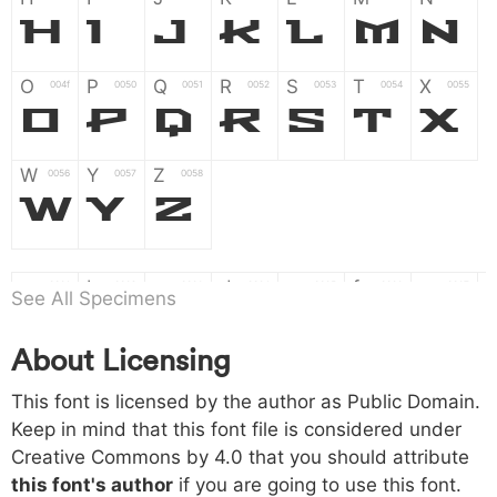
H
I
J
K
L
M
N
O
P
Q
R
S
T
X
004f
0050
0051
0052
0053
0054
0055
O
P
Q
R
S
T
X
W
Y
Z
0056
0057
0058
W
Y
Z
a
b
c
d
e
f
g
0061
0062
0063
0064
0065
0066
0067
See All Specimens
a
b
c
d
e
f
g
About Licensing
h
i
j
k
l
m
n
0068
0069
006a
006b
006c
006d
006e
h
i
j
k
l
m
n
This font is licensed by the author as Public Domain.
Keep in mind that this font file is considered under
Creative Commons by 4.0
that you should attribute
o
p
q
r
s
t
x
006f
0070
0071
0072
0073
0074
0075
this font's author
if you are going to use this font.