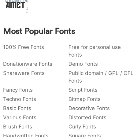
Gagarin
Amet
:
,
;
@
[
]
_
003a
002c
003b
0040
005b
005d
005f
:
,
;
@
[
]
_
Most Popular Fonts
{
}
~
€
£
¥
007b
007d
007e
0080
00a3
00a5
{
}
~
€
£
¥
100% Free Fonts
Free for personal use
Fonts
Donationware Fonts
Demo Fonts
Shareware Fonts
Public domain / GPL / OFL
Fonts
Fancy Fonts
Script Fonts
Techno Fonts
Bitmap Fonts
Basic Fonts
Decorative Fonts
Various Fonts
Distorted Fonts
Brush Fonts
Curly Fonts
Handwritten Fonts
Square Fonts