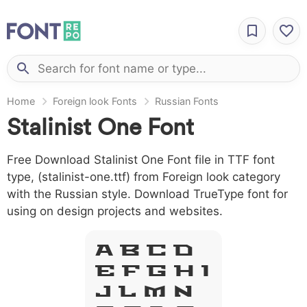
Home
Foreign look Fonts
Russian Fonts
Stalinist One Font
Free Download Stalinist One Font file in TTF font
type, (stalinist-one.ttf) from Foreign look category
with the Russian style. Download TrueType font for
using on design projects and websites.
A B C D
E F G H I
J L M N