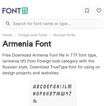
Home
Foreign look Fonts
Russian Fonts
Armenia Font
Free Download Armenia Font file in TTF font type,
(armenia.ttf) from Foreign look category with the
Russian style. Download TrueType font for using on
design projects and websites.
A B C D E F G H I J L M
N O P Q R S T X W Y Z
&