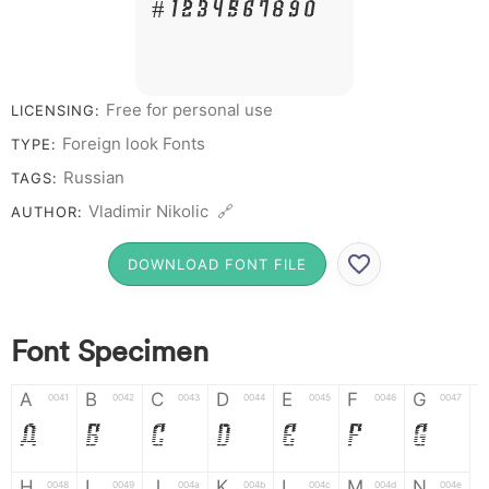
# 1 2 3 4 5 6 7 8 9 0
Free for personal use
LICENSING:
Foreign look Fonts
TYPE:
Russian
TAGS:
Vladimir Nikolic 🔗
AUTHOR:
DOWNLOAD FONT FILE
Font Specimen
A
B
C
D
E
F
G
0041
0042
0043
0044
0045
0046
0047
A
B
C
D
E
F
G
H
I
J
K
L
M
N
0048
0049
004a
004b
004c
004d
004e