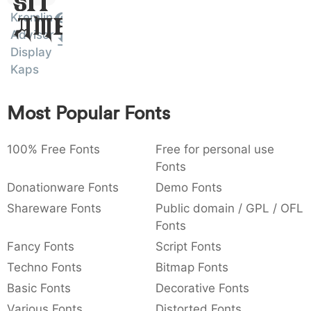
Sit
:
,
;
@
[
]
_
Kremlin
003a
002c
003b
0040
005b
005d
005f
Amet
Advisor
:
,
;
@
[
]
_
Display
Kaps
{
}
~
€
£
¥
007b
007d
007e
0080
00a3
00a5
{
}
~
€
£
¥
Most Popular Fonts
100% Free Fonts
Free for personal use
Fonts
Donationware Fonts
Demo Fonts
Shareware Fonts
Public domain / GPL / OFL
Fonts
Fancy Fonts
Script Fonts
Techno Fonts
Bitmap Fonts
Basic Fonts
Decorative Fonts
Various Fonts
Distorted Fonts