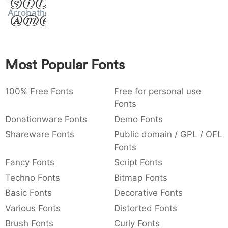
Sit
:
,
;
@
[
]
_
Arrobatherapy
003a
002c
003b
0040
005b
005d
005f
Amet
:
,
;
@
[
]
_
{
}
~
€
£
¥
007b
007d
007e
0080
00a3
00a5
Most Popular Fonts
{
}
~
€
£
¥
100% Free Fonts
Free for personal use
Fonts
Donationware Fonts
Demo Fonts
Shareware Fonts
Public domain / GPL / OFL
Fonts
Fancy Fonts
Script Fonts
Techno Fonts
Bitmap Fonts
Basic Fonts
Decorative Fonts
Various Fonts
Distorted Fonts
Brush Fonts
Curly Fonts