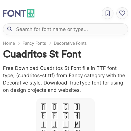
Home
Fancy Fonts
Decorative Fonts
Cuadritos St Font
Free Download Cuadritos St Font file in TTF font
type, (cuadritos-st.ttf) from Fancy category with the
Decorative style. Download TrueType font for using
on design projects and websites.
A B C D
E F G H
I J L M