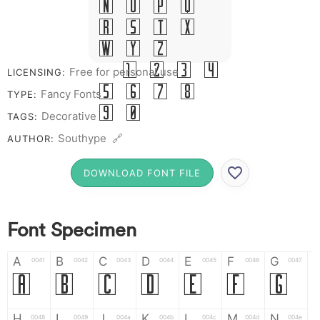
N O P Q
R S T X
W Y Z &
# 1 2 3 4
Free for personal use
LICENSING:
5 6 7 8
Fancy Fonts
TYPE:
9 0
Decorative
TAGS:
Southype 🔗
AUTHOR:
DOWNLOAD FONT FILE
Font Specimen
A
B
C
D
E
F
G
0041
0042
0043
0044
0045
0046
0047
A
B
C
D
E
F
G
H
I
J
K
L
M
N
0048
0049
004a
004b
004c
004d
004e