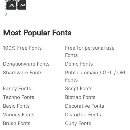
AlphaShapes
Amet
:
,
;
@
[
]
_
gravestones
003a
002c
003b
0040
005b
005d
005f
:
,
;
@
[
]
_
2
{
}
~
€
£
¥
Most Popular Fonts
007b
007d
007e
0080
00a3
00a5
{
}
~
€
£
¥
100% Free Fonts
Free for personal use
Fonts
Donationware Fonts
Demo Fonts
Shareware Fonts
Public domain / GPL / OFL
Fonts
Fancy Fonts
Script Fonts
Techno Fonts
Bitmap Fonts
Basic Fonts
Decorative Fonts
Various Fonts
Distorted Fonts
Brush Fonts
Curly Fonts