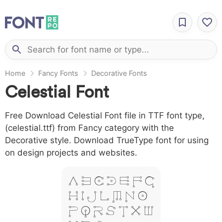
Home
Fancy Fonts
Decorative Fonts
Celestial Font
Free Download Celestial Font file in TTF font type,
(celestial.ttf) from Fancy category with the
Decorative style. Download TrueType font for using
on design projects and websites.
A B C D E F G
H I J L M N O
P Q R S T X W