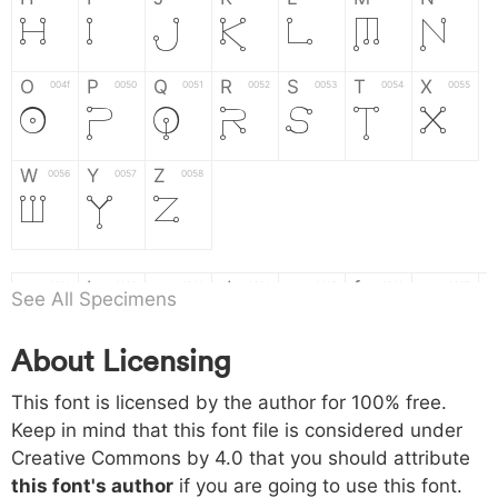
H
I
J
K
L
M
N
O
P
Q
R
S
T
X
004f
0050
0051
0052
0053
0054
0055
O
P
Q
R
S
T
X
W
Y
Z
0056
0057
0058
W
Y
Z
a
b
c
d
e
f
g
0061
0062
0063
0064
0065
0066
0067
See All Specimens
a
b
c
d
e
f
g
About Licensing
h
i
j
k
l
m
n
0068
0069
006a
006b
006c
006d
006e
This font is licensed by the author for 100% free.
h
i
j
k
l
m
n
Keep in mind that this font file is considered under
Creative Commons by 4.0
that you should attribute
o
p
q
r
s
t
x
006f
0070
0071
0072
0073
0074
0075
this font's author
if you are going to use this font.