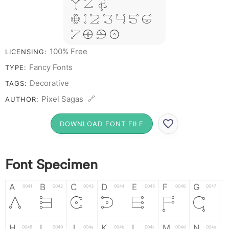
Y Z &
# 1 2 3 4 5 6
7 8 9 0
100% Free
LICENSING:
Fancy Fonts
TYPE:
Decorative
TAGS:
Pixel Sagas 🔗
AUTHOR:
DOWNLOAD FONT FILE
Font Specimen
A
B
C
D
E
F
G
0041
0042
0043
0044
0045
0046
0047
A
B
C
D
E
F
G
H
I
J
K
L
M
N
0048
0049
004a
004b
004c
004d
004e