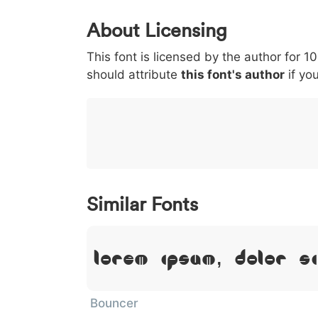
0
1
2
3
4
About Licensing
<
>
(
)
/
|
This font is licensed by the author for 1
003c
003e
0028
0029
002f
should attribute
<
>
(
this font's author
)
/
if you
}
~
€
£
¥
007d
007e
0080
00a3
00a5
}
~
€
£
¥
Similar Fonts
Lorem Ipsum, Dolor S
Bouncer