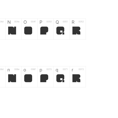
N
O
P
Q
R
04d
004e
004f
0050
0051
0052
M
N
O
P
Q
R
n
o
p
q
r
06d
006e
006f
0070
0071
0072
m
n
o
p
q
r
*
?
&
%
=
02d
002a
003f
0026
0025
003d