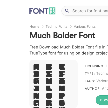
Home
Techno Fonts
Various Fonts
Much Bolder Font
Free Download Much Bolder Font file in 
TrueType font for using on design proje
1
A B C
LICENSING:
Techno
D E F
TYPE:
G H I
Variou
TAGS:
J L M
Ant
AUTHOR:
N O P
DOW
Q R S