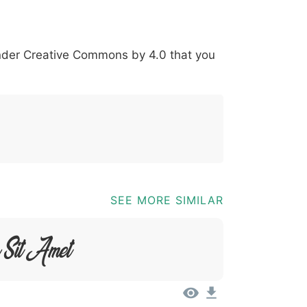
-
*
?
&
%
=
@
[
]
_
{
under
Creative Commons by 4.0
that you
03b
0040
005b
005d
005f
007b
;
@
[
]
_
{
SEE MORE SIMILAR
r Sit Amet