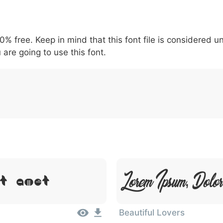
5
6
7
8
9
#
+
\
^
!
.
:
,
;
00% free. Keep in mind that this font file is considered 
007c
005c
005e
0021
002e
003a
002c
0
 are going to use this font.
|
\
^
!
.
:
,
Lorem Ipsum, Dolo
it Amet
Beautiful Lovers