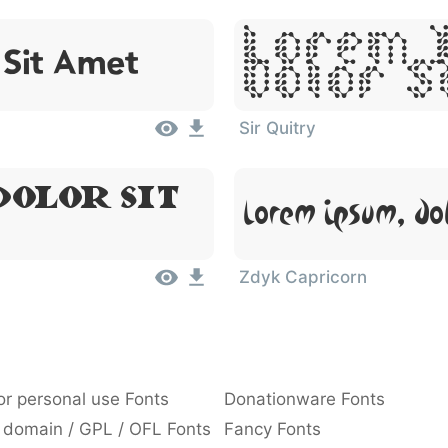
Lorem 
 Sit Amet
Dolor S
Sir Quitry
olor Sit
Lorem Ipsum, Do
Zdyk Capricorn
or personal use Fonts
Donationware Fonts
 domain / GPL / OFL Fonts
Fancy Fonts