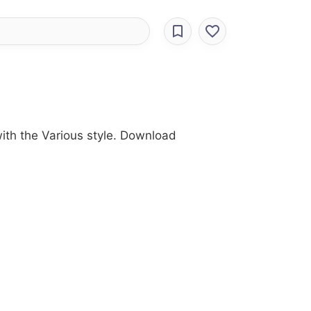
ith the Various style. Download