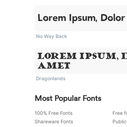
Lorem Ipsum, Dolor
No Way Back
Lorem Ipsum, D
Amet
Dragonlands
Most Popular Fonts
100% Free Fonts
Free f
Shareware Fonts
Public