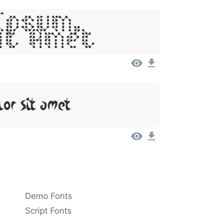
Ipsum,
it Amet
lor Sit Amet
Demo Fonts
Script Fonts