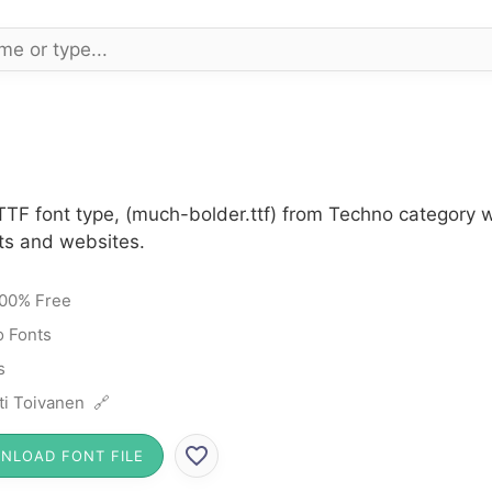
TTF font type, (much-bolder.ttf) from Techno category w
cts and websites.
00% Free
 Fonts
s
ti Toivanen 🔗
NLOAD FONT FILE