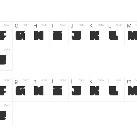
G
H
I
J
K
L
M
0046
0047
0048
0049
004a
004b
004c
0
F
G
H
I
J
K
L
0058
Z
g
h
i
j
k
l
m
0066
0067
0068
0069
006a
006b
006c
0
f
g
h
i
j
k
l
0078
z
6
7
8
9
#
+
-
0035
0036
0037
0038
0039
0023
002b
0