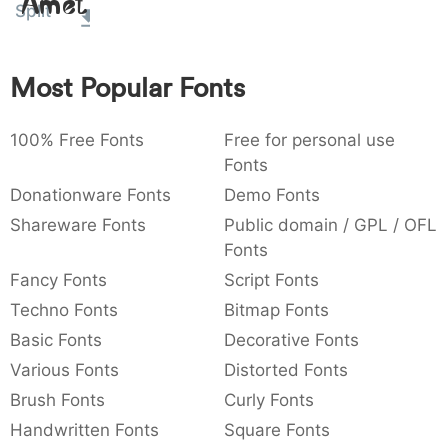
Amet
Split
:
,
;
@
[
]
_
003a
002c
003b
0040
005b
005d
005f
:
,
;
@
[
]
_
Most Popular Fonts
{
}
~
€
£
¥
007b
007d
007e
0080
00a3
00a5
{
}
~
€
£
¥
100% Free Fonts
Free for personal use
Fonts
Donationware Fonts
Demo Fonts
Shareware Fonts
Public domain / GPL / OFL
Fonts
Fancy Fonts
Script Fonts
Techno Fonts
Bitmap Fonts
Basic Fonts
Decorative Fonts
Various Fonts
Distorted Fonts
Brush Fonts
Curly Fonts
Handwritten Fonts
Square Fonts