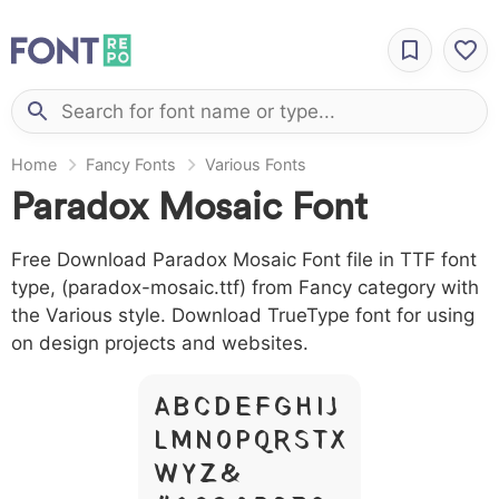
Home
Fancy Fonts
Various Fonts
Paradox Mosaic Font
Free Download Paradox Mosaic Font file in TTF font
type, (paradox-mosaic.ttf) from Fancy category with
the Various style. Download TrueType font for using
on design projects and websites.
A B C D E F G H I J
L M N O P Q R S T X
W Y Z &