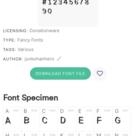
# 1 2 3 4 5 6 7 8
9 0
Donationware
LICENSING:
Fancy Fonts
TYPE:
Various
TAGS:
junkohanhero 🔗
AUTHOR:
DOWNLOAD FONT FILE
Font Specimen
A
B
C
D
E
F
G
0041
0042
0043
0044
0045
0046
0047
A
B
C
D
E
F
G
H
I
J
K
L
M
N
0048
0049
004a
004b
004c
004d
004e