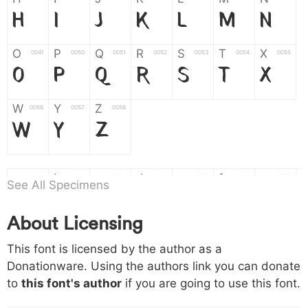
H
I
J
K
L
M
N
O
P
Q
R
S
T
X
004f
0050
0051
0052
0053
0054
0055
O
P
Q
R
S
T
X
W
Y
Z
0056
0057
0058
W
Y
Z
a
b
c
d
e
f
g
0061
0062
0063
0064
0065
0066
0067
See All Specimens
a
b
c
d
e
f
g
About Licensing
h
i
j
k
l
m
n
0068
0069
006a
006b
006c
006d
006e
This font is licensed by the author as a
h
i
j
k
l
m
n
Donationware. Using the authors link you can donate
to
this font's author
if you are going to use this font.
o
p
q
r
s
t
x
006f
0070
0071
0072
0073
0074
0075