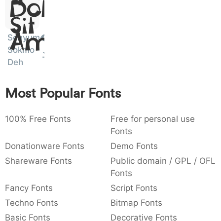
Dolor
)
/
|
\
^
!
.
Sit
:
,
;
@
[
]
_
Senyum
003a
002c
003b
0040
005b
005d
005f
Amet
Sokmo
:
,
;
@
[
]
_
Deh
{
}
~
€
£
¥
007b
007d
007e
0080
00a3
00a5
{
}
~
€
£
¥
Most Popular Fonts
100% Free Fonts
Free for personal use
Fonts
Donationware Fonts
Demo Fonts
Shareware Fonts
Public domain / GPL / OFL
Fonts
Fancy Fonts
Script Fonts
Techno Fonts
Bitmap Fonts
Basic Fonts
Decorative Fonts