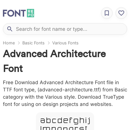
Home
Basic Fonts
Various Fonts
Advanced Architecture
Font
Free Download Advanced Architecture Font file in
TTF font type, (advanced-architecture.ttf) from Basic
category with the Various style. Download TrueType
font for using on design projects and websites.
A B C D E F G H I J
L M N O P Q R S T