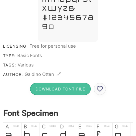
X W Y Z &
# 1 2 3 4 5 6 7 8
9 0
Free for personal use
LICENSING:
Basic Fonts
TYPE:
Various
TAGS:
Galdino Otten 🔗
AUTHOR:
DOWNLOAD FONT FILE
Font Specimen
A
B
C
D
E
F
G
0041
0042
0043
0044
0045
0046
0047