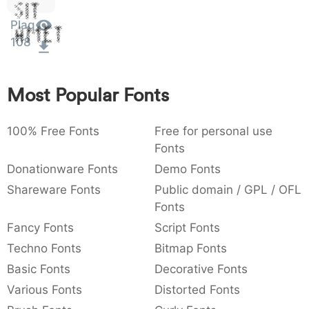
Sit
:
,
;
@
[
]
_
003a
002c
003b
0040
005b
005d
005f
Plaq
:
,
;
@
[
]
_
Amet
108
{
}
~
€
£
¥
007b
007d
007e
0080
00a3
00a5
{
}
~
€
£
¥
Most Popular Fonts
100% Free Fonts
Free for personal use
Fonts
Donationware Fonts
Demo Fonts
Shareware Fonts
Public domain / GPL / OFL
Fonts
Fancy Fonts
Script Fonts
Techno Fonts
Bitmap Fonts
Basic Fonts
Decorative Fonts
Various Fonts
Distorted Fonts