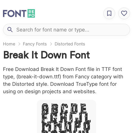
Home
Fancy Fonts
Distorted Fonts
Break It Down Font
Free Download Break It Down Font file in TTF font
type, (break-it-down.ttf) from Fancy category with
the Distorted style. Download TrueType font for
using on design projects and websites.
A B C D E
F G H I J L
M N O P Q