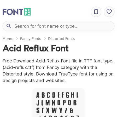
Home
Fancy Fonts
Distorted Fonts
Acid Reflux Font
Free Download Acid Reflux Font file in TTF font type,
(acid-reflux.ttf) from Fancy category with the
Distorted style. Download TrueType font for using on
design projects and websites.
A B C D E F G H I
J L M N O P Q R
S T X W Y Z &