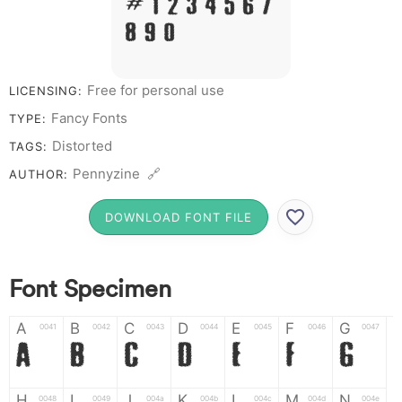
# 1 2 3 4 5 6 7
8 9 0
Free for personal use
LICENSING:
Fancy Fonts
TYPE:
Distorted
TAGS:
Pennyzine 🔗
AUTHOR:
DOWNLOAD FONT FILE
Font Specimen
A
B
C
D
E
F
G
0041
0042
0043
0044
0045
0046
0047
A
B
C
D
E
F
G
H
I
J
K
L
M
N
0048
0049
004a
004b
004c
004d
004e