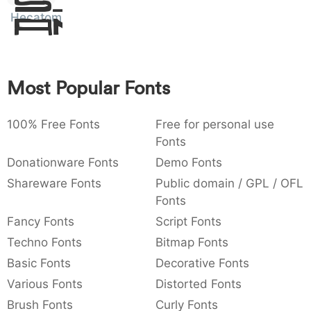
Sit
:
,
;
@
[
]
_
Hecatombe
003a
002c
003b
0040
005b
005d
005f
Amet
:
,
;
@
[
]
_
{
}
~
€
£
¥
007b
007d
007e
0080
00a3
00a5
Most Popular Fonts
{
}
~
€
£
¥
100% Free Fonts
Free for personal use
Fonts
Donationware Fonts
Demo Fonts
Shareware Fonts
Public domain / GPL / OFL
Fonts
Fancy Fonts
Script Fonts
Techno Fonts
Bitmap Fonts
Basic Fonts
Decorative Fonts
Various Fonts
Distorted Fonts
Brush Fonts
Curly Fonts