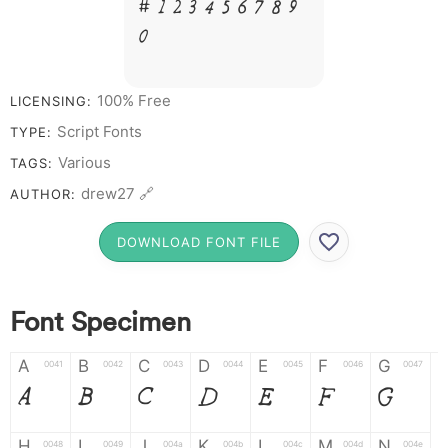
# 1 2 3 4 5 6 7 8 9
0
100% Free
LICENSING:
Script Fonts
TYPE:
Various
TAGS:
drew27 🔗
AUTHOR:
DOWNLOAD FONT FILE
Font Specimen
A
B
C
D
E
F
G
0041
0042
0043
0044
0045
0046
0047
A
B
C
D
E
F
G
H
I
J
K
L
M
N
0048
0049
004a
004b
004c
004d
004e