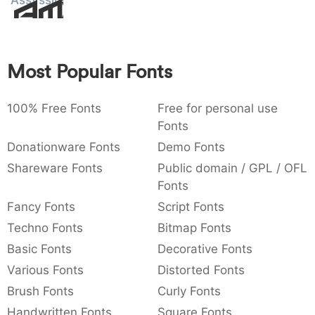
Assvssin
Amet
:
,
;
@
[
]
_
003a
002c
003b
0040
005b
005d
005f
:
,
;
@
[
]
_
Most Popular Fonts
{
}
~
€
£
¥
007b
007d
007e
0080
00a3
00a5
{
}
~
€
£
¥
100% Free Fonts
Free for personal use
Fonts
Donationware Fonts
Demo Fonts
Shareware Fonts
Public domain / GPL / OFL
Fonts
Fancy Fonts
Script Fonts
Techno Fonts
Bitmap Fonts
Basic Fonts
Decorative Fonts
Various Fonts
Distorted Fonts
Brush Fonts
Curly Fonts
Handwritten Fonts
Square Fonts