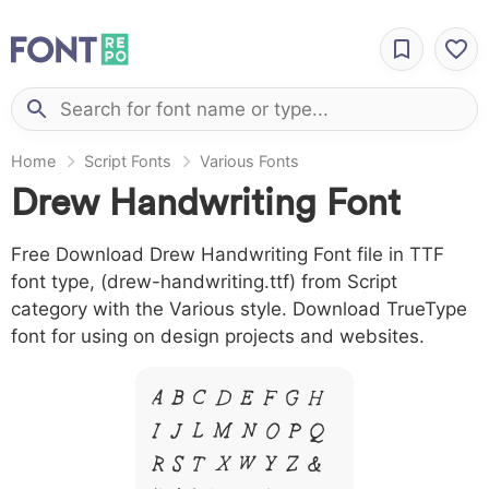
Home
Script Fonts
Various Fonts
Drew Handwriting Font
Free Download Drew Handwriting Font file in TTF
font type, (drew-handwriting.ttf) from Script
category with the Various style. Download TrueType
font for using on design projects and websites.
A B C D E F G H
I J L M N O P Q
R S T X W Y Z &