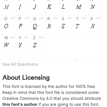
H
I
J
K
L
M
N
O
P
Q
R
S
T
X
004f
0050
0051
0052
0053
0054
0055
O
P
Q
R
S
T
X
W
Y
Z
0056
0057
0058
W
Y
Z
a
b
c
d
e
f
g
0061
0062
0063
0064
0065
0066
0067
See All Specimens
a
b
c
d
e
f
g
About Licensing
h
i
j
k
l
m
n
0068
0069
006a
006b
006c
006d
006e
This font is licensed by the author for 100% free.
h
i
j
k
l
m
n
Keep in mind that this font file is considered under
Creative Commons by 4.0
that you should attribute
o
p
q
r
s
t
x
006f
0070
0071
0072
0073
0074
0075
this font's author
if you are going to use this font.