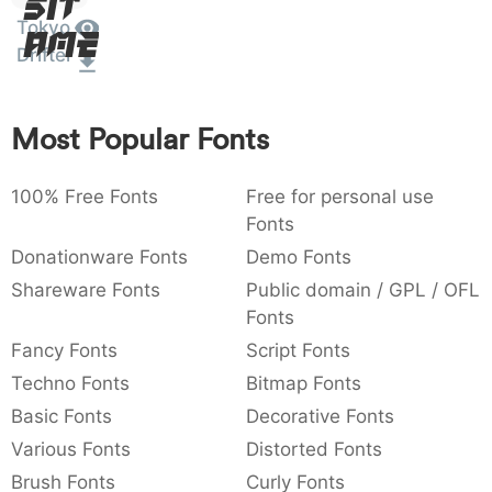
Sit
:
,
;
@
[
]
_
Tokyo
003a
002c
003b
0040
005b
005d
005f
Amet
Drifter
:
,
;
@
[
]
_
{
}
~
€
£
¥
007b
007d
007e
0080
00a3
00a5
Most Popular Fonts
{
}
~
€
£
¥
100% Free Fonts
Free for personal use
Fonts
Donationware Fonts
Demo Fonts
Shareware Fonts
Public domain / GPL / OFL
Fonts
Fancy Fonts
Script Fonts
Techno Fonts
Bitmap Fonts
Basic Fonts
Decorative Fonts
Various Fonts
Distorted Fonts
Brush Fonts
Curly Fonts