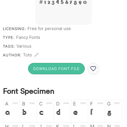
# 1 2 3 4 5 6 7 8 9 0
Free for personal use
LICENSING:
Fancy Fonts
TYPE:
Various
TAGS:
Toto 🔗
AUTHOR:
DOWNLOAD FONT FILE
Font Specimen
A
B
C
D
E
F
G
0041
0042
0043
0044
0045
0046
0047
A
B
C
D
E
F
G
H
I
J
K
L
M
N
0048
0049
004a
004b
004c
004d
004e