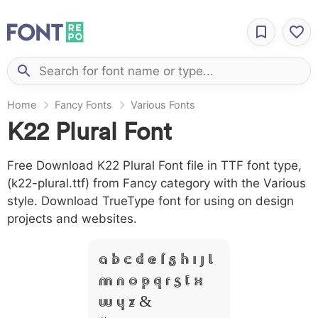
Home
Fancy Fonts
Various Fonts
K22 Plural Font
Free Download K22 Plural Font file in TTF font type,
(k22-plural.ttf) from Fancy category with the Various
style. Download TrueType font for using on design
projects and websites.
A B C D E F G H I J L
M N O P Q R S T X
W Y Z &