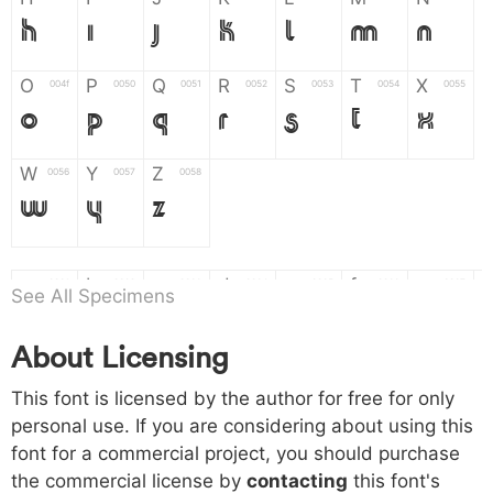
H
I
J
K
L
M
N
O
P
Q
R
S
T
X
004f
0050
0051
0052
0053
0054
0055
O
P
Q
R
S
T
X
W
Y
Z
0056
0057
0058
W
Y
Z
a
b
c
d
e
f
g
0061
0062
0063
0064
0065
0066
0067
See All Specimens
a
b
c
d
e
f
g
About Licensing
h
i
j
k
l
m
n
0068
0069
006a
006b
006c
006d
006e
This font is licensed by the author for free for only
h
i
j
k
l
m
n
personal use. If you are considering about using this
font for a commercial project, you should purchase
o
p
q
r
s
t
x
006f
0070
0071
0072
0073
0074
0075
the commercial license by
contacting
this font's