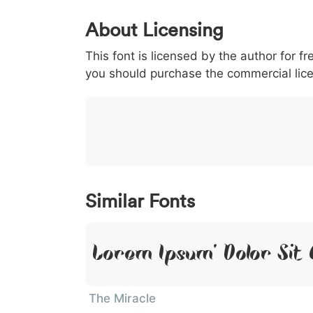
0
1
2
3
4
About Licensing
<
>
(
)
/
|
This font is licensed by the author for fr
003c
003e
0028
0029
002f
<
>
(
)
/
|
you should purchase the commercial lic
}
~
€
£
¥
007d
007e
0080
00a3
00a5
}
~
€
£
¥
Similar Fonts
Lorem Ipsum, Dolor Sit
The Miracle