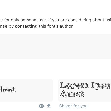
5
6
7
8
9
#
+
-
\
^
!
.
:
,
;
ee for only personal use. If you are considering about us
007c
005c
005e
0021
002e
003a
002c
0
\
^
!
.
:
,
;
ense by
contacting
this font's author.
Lorem Ipsu
 Amet
Amet
Shiver for you