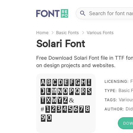
Home
Basic Fonts
Various Fonts
Solari Font
Free Download Solari Font file in TTF fon
on design projects and websites.
F
A B C D E F G H I
LICENSING:
Basic 
J L M N O P Q R S
TYPE:
T X W Y Z &
Variou
TAGS:
# 1 2 3 4 5 6 7 8
Did
AUTHOR:
9 0
DOW