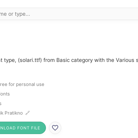
t type, (solari.ttf) from Basic category with the Various
ree for personal use
Fonts
s
ik Pratikno 🔗
NLOAD FONT FILE