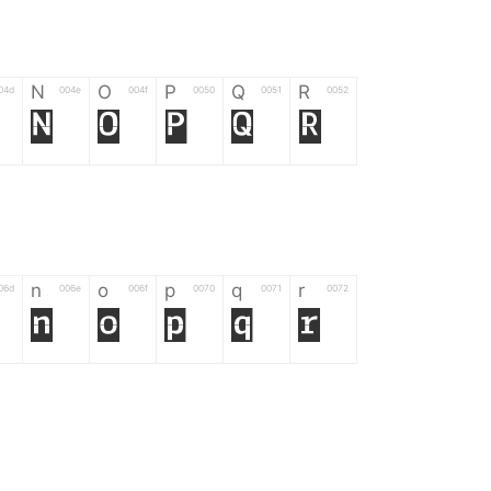
N
O
P
Q
R
04d
004e
004f
0050
0051
0052
N
O
P
Q
R
n
o
p
q
r
06d
006e
006f
0070
0071
0072
n
o
p
q
r
*
?
&
%
=
02d
002a
003f
0026
0025
003d