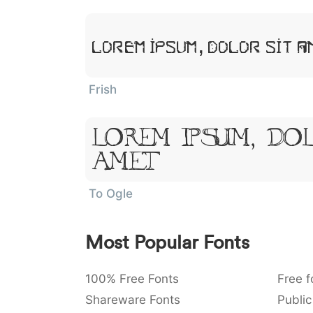
Lorem Ipsum, Dolor Sit A
Frish
Lorem Ipsum, Dol
Amet
To Ogle
Most Popular Fonts
100% Free Fonts
Free f
Shareware Fonts
Public