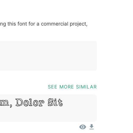
*
?
&
%
=
@
[
]
_
{
ing this font for a commercial project,
03b
0040
005b
005d
005f
007b
@
[
]
_
{
SEE MORE SIMILAR
m, Dolor Sit