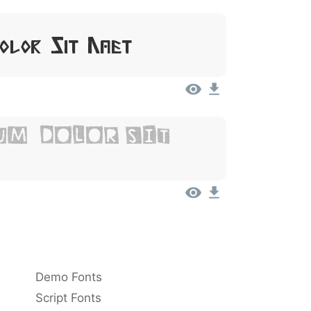
Dolor Sit Amet
um, Dolor Sit
Demo Fonts
Script Fonts