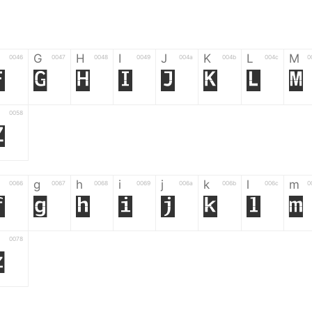
G
H
I
J
K
L
M
0046
0047
0048
0049
004a
004b
004c
0
F
G
H
I
J
K
L
M
0058
Z
g
h
i
j
k
l
m
0066
0067
0068
0069
006a
006b
006c
0
f
g
h
i
j
k
l
m
0078
z
6
7
8
9
#
+
-
0035
0036
0037
0038
0039
0023
002b
0