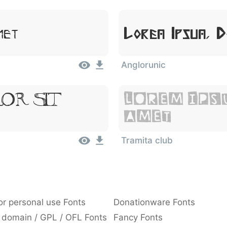
Lorem Ipsum, 
met
Anglorunic
or Sit
Lorem Ips
Amet
Tramita club
or personal use Fonts
Donationware Fonts
 domain / GPL / OFL Fonts
Fancy Fonts