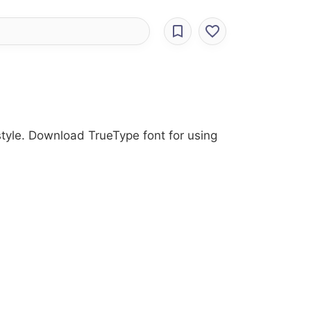
 style. Download TrueType font for using