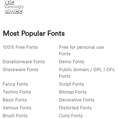
Sit
:
,
;
@
[
]
_
Vannoidyk
003a
002c
003b
0040
005b
005d
005f
Amet
:
,
;
@
[
]
_
{
}
~
€
£
¥
007b
007d
007e
0080
00a3
00a5
Most Popular Fonts
{
}
~
€
£
¥
100% Free Fonts
Free for personal use
Fonts
Donationware Fonts
Demo Fonts
Shareware Fonts
Public domain / GPL / OFL
Fonts
Fancy Fonts
Script Fonts
Techno Fonts
Bitmap Fonts
Basic Fonts
Decorative Fonts
Various Fonts
Distorted Fonts
Brush Fonts
Curly Fonts