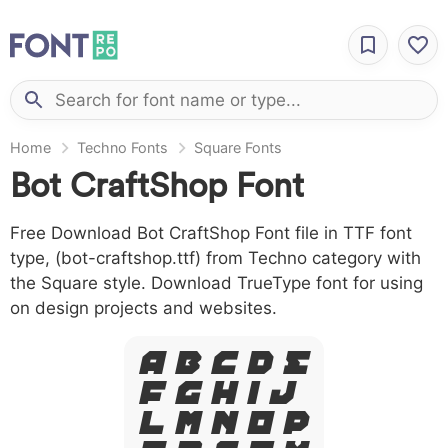
Home
Techno Fonts
Square Fonts
Bot CraftShop Font
Free Download Bot CraftShop Font file in TTF font
type, (bot-craftshop.ttf) from Techno category with
the Square style. Download TrueType font for using
on design projects and websites.
A B C D E
F G H I J
L M N O P