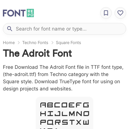
Home
Techno Fonts
Square Fonts
The Adroit Font
Free Download The Adroit Font file in TTF font type,
(the-adroit.ttf) from Techno category with the
Square style. Download TrueType font for using on
design projects and websites.
A B C D E F G
H I J L M N O
P Q R S T X W