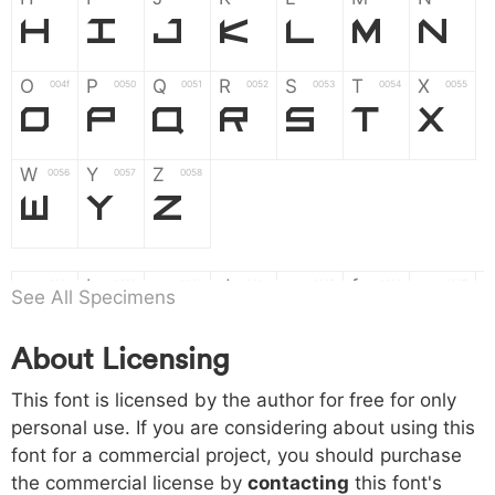
H
I
J
K
L
M
N
O
P
Q
R
S
T
X
004f
0050
0051
0052
0053
0054
0055
O
P
Q
R
S
T
X
W
Y
Z
0056
0057
0058
W
Y
Z
a
b
c
d
e
f
g
0061
0062
0063
0064
0065
0066
0067
See All Specimens
a
b
c
d
e
f
g
About Licensing
h
i
j
k
l
m
n
0068
0069
006a
006b
006c
006d
006e
This font is licensed by the author for free for only
h
i
j
k
l
m
n
personal use. If you are considering about using this
font for a commercial project, you should purchase
o
p
q
r
s
t
x
006f
0070
0071
0072
0073
0074
0075
the commercial license by
contacting
this font's