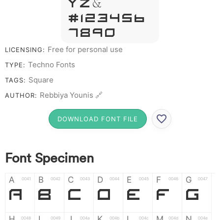
Y Z &
# 1 2 3 4 5 6
7 8 9 0
Free for personal use
LICENSING:
Techno Fonts
TYPE:
Square
TAGS:
Rebbiya Younis 🔗
AUTHOR:
DOWNLOAD FONT FILE
Font Specimen
A
B
C
D
E
F
G
0041
0042
0043
0044
0045
0046
0047
A
B
C
D
E
F
G
H
I
J
K
L
M
N
0048
0049
004a
004b
004c
004d
004e