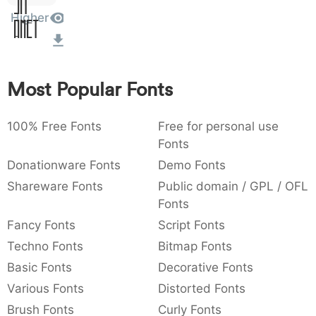
Sit
:
,
;
@
[
]
_
Higher
003a
002c
003b
0040
005b
005d
005f
Amet
:
,
;
@
[
]
_
{
}
~
€
£
¥
007b
007d
007e
0080
00a3
00a5
Most Popular Fonts
{
}
~
€
£
¥
100% Free Fonts
Free for personal use
Fonts
Donationware Fonts
Demo Fonts
Shareware Fonts
Public domain / GPL / OFL
Fonts
Fancy Fonts
Script Fonts
Techno Fonts
Bitmap Fonts
Basic Fonts
Decorative Fonts
Various Fonts
Distorted Fonts
Brush Fonts
Curly Fonts