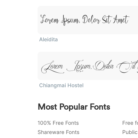
Lorem Ipsum, Dolor Sit Amet
Aleidita
Lorem Ipsum, Dolor Si
Chiangmai Hostel
Most Popular Fonts
100% Free Fonts
Free f
Shareware Fonts
Public