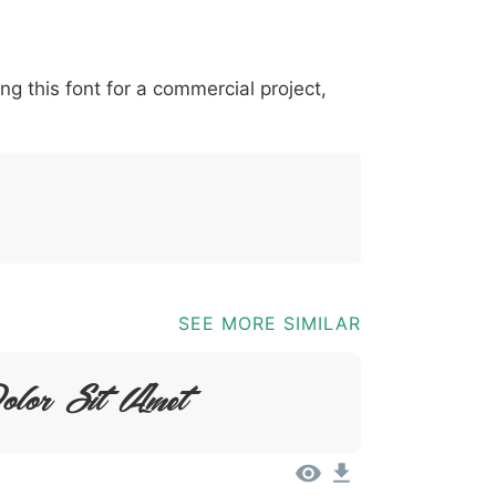
-
*
?
&
%
=
@
[
]
_
{
ing this font for a commercial project,
03b
0040
005b
005d
005f
007b
;
@
[
]
_
{
SEE MORE SIMILAR
olor Sit Amet