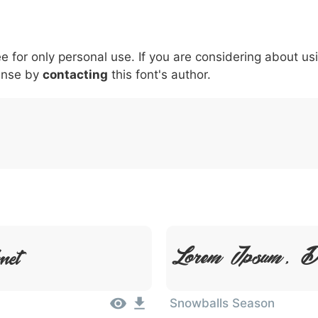
5
6
7
8
9
#
+
\
^
!
.
:
,
;
ee for only personal use. If you are considering about us
007c
005c
005e
0021
002e
003a
002c
0
|
\
^
!
.
:
,
ense by
contacting
this font's author.
met
Lorem Ipsum, D
Snowballs Season