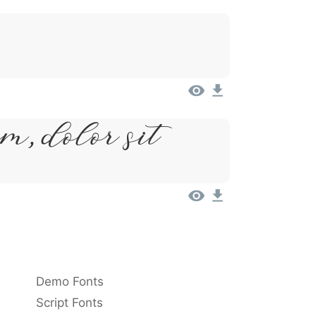
m, Dolor Sit
Demo Fonts
Script Fonts