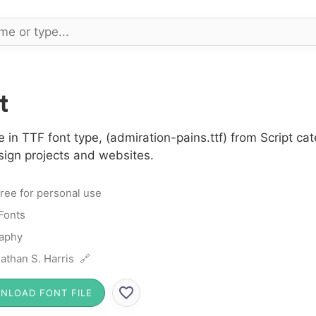
t
in TTF font type, (admiration-pains.ttf) from Script cat
sign projects and websites.
ree for personal use
 Fonts
raphy
athan S. Harris 🔗
NLOAD FONT FILE