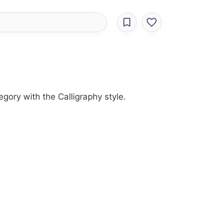
egory with the Calligraphy style.