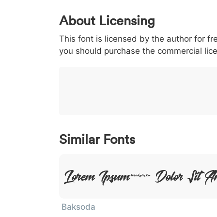
0
1
2
3
4
About Licensing
<
>
(
)
/
|
This font is licensed by the author for fr
003c
003e
0028
0029
002f
<
>
(
)
/
you should purchase the commercial lic
}
~
€
£
¥
007d
007e
0080
00a3
00a5
}
~
€
£
¥
Similar Fonts
Lorem Ipsum, Dolor Sit A
Baksoda