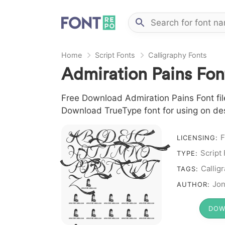
Home
Script Fonts
Calligraphy Fonts
Admiration Pains Fon
Free Download Admiration Pains Font file 
Download TrueType font for using on de
A B C D E F G
F
LICENSING:
H I J L M N O
Script
TYPE:
P Q R S T X W Y
Callig
TAGS:
Z &
Jon
AUTHOR:
# 1 2 3 4
DOW
5 6 7 8 9