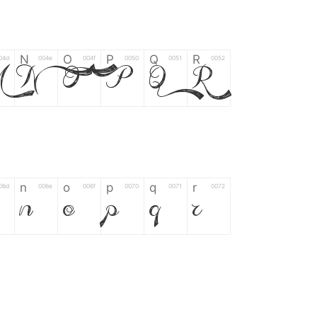
N
O
P
Q
R
04d
004e
004f
0050
0051
0052
M
N
O
P
Q
R
n
o
p
q
r
06d
006e
006f
0070
0071
0072
n
o
p
q
r
*
?
&
%
=
02d
002a
003f
0026
0025
003d