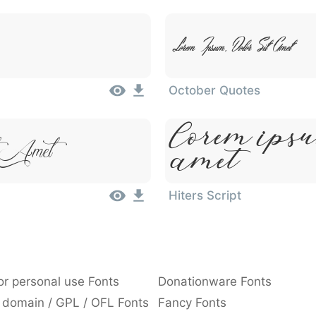
Lorem Ipsum, Dolor Sit Amet
October Quotes
Lorem Ipsu
t Amet
Amet
Hiters Script
or personal use Fonts
Donationware Fonts
 domain / GPL / OFL Fonts
Fancy Fonts