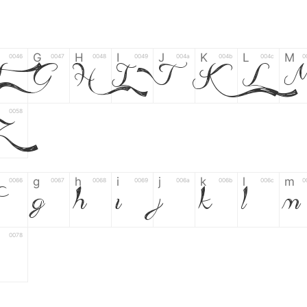
G
H
I
J
K
L
M
0046
0047
0048
0049
004a
004b
004c
0
F
G
H
I
J
K
L
0058
Z
g
h
i
j
k
l
m
0066
0067
0068
0069
006a
006b
006c
0
g
h
i
j
k
l
m
0078
6
7
8
9
#
+
-
0035
0036
0037
0038
0039
0023
002b
0