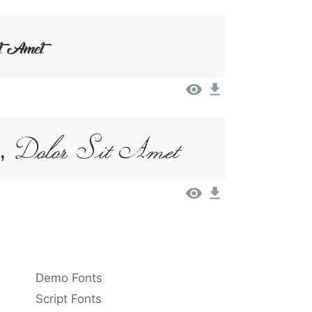
it Amet
 Dolor Sit Amet
Demo Fonts
Script Fonts