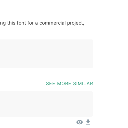
*
?
&
%
=
@
[
]
_
{
ing this font for a commercial project,
03b
0040
005b
005d
005f
007b
@
[
]
_
{
SEE MORE SIMILAR