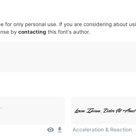
6
7
8
9
#
+
-
\
^
!
.
:
,
;
ee for only personal use. If you are considering about us
007c
005c
005e
0021
002e
003a
002c
0
\
^
!
.
:
,
;
ense by
contacting
this font's author.
Lorem Ipsum, Dolor Sit Amet
Acceleration & Reaction