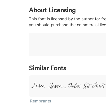
0
1
2
3
4
5
About Licensing
<
>
(
)
/
|
This font is licensed by the author for fr
003c
003e
0028
0029
002f
<
>
(
)
/
|
you should purchase the commercial lic
}
~
€
£
¥
007d
007e
0080
00a3
00a5
}
~
€
£
¥
Similar Fonts
Lorem Ipsum, Dolor Sit Amet
Rembrants