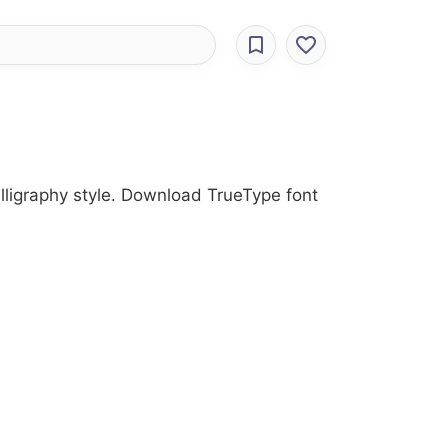
alligraphy style. Download TrueType font