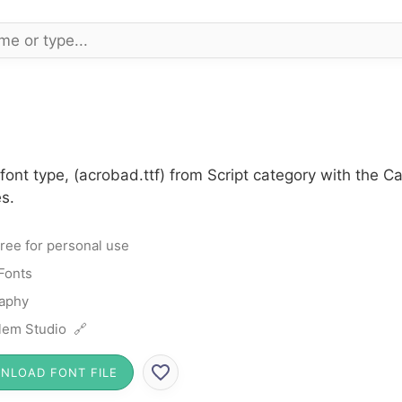
ont type, (acrobad.ttf) from Script category with the C
s.
ree for personal use
 Fonts
raphy
lem Studio 🔗
NLOAD FONT FILE