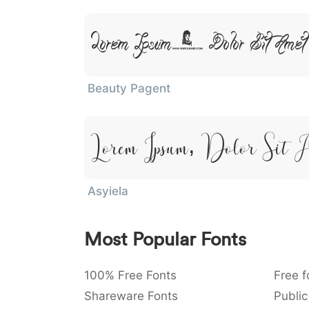
Lorem Ipsum, Dolor Sit Amet
Beauty Pagent
Lorem Ipsum, Dolor Sit 
Asyiela
Most Popular Fonts
100% Free Fonts
Free f
Shareware Fonts
Public