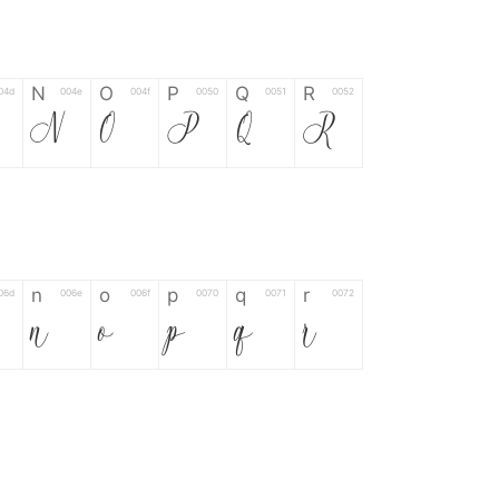
N
O
P
Q
R
04d
004e
004f
0050
0051
0052
M
N
O
P
Q
R
n
o
p
q
r
06d
006e
006f
0070
0071
0072
n
o
p
q
r
*
?
&
%
=
02d
002a
003f
0026
0025
003d