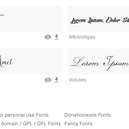
Lorem Ipsum, Dolor S
Albóndigas
Lorem Ipsum,
Amet
Volutes
or personal use Fonts
Donationware Fonts
 domain / GPL / OFL Fonts
Fancy Fonts