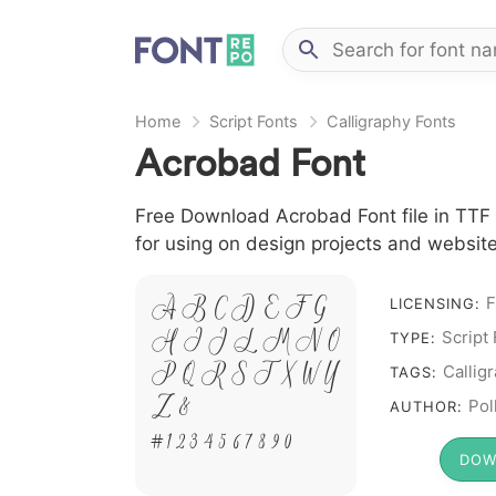
Home
Script Fonts
Calligraphy Fonts
Acrobad Font
Free Download Acrobad Font file in TTF f
for using on design projects and website
A B C D E F G
F
LICENSING:
H I J L M N O
Script
TYPE:
P Q R S T X W Y
Callig
TAGS:
Z &
Pol
AUTHOR:
# 1 2 3 4 5 6 7 8 9 0
DOW