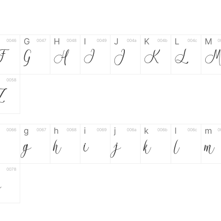
G
H
I
J
K
L
M
0046
0047
0048
0049
004a
004b
004c
0
F
G
H
I
J
K
L
0058
Z
g
h
i
j
k
l
m
0066
0067
0068
0069
006a
006b
006c
0
g
h
i
j
k
l
m
0078
z
6
7
8
9
#
+
-
0035
0036
0037
0038
0039
0023
002b
0