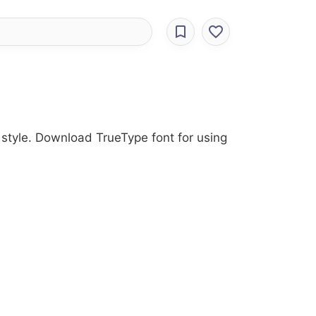
 style. Download TrueType font for using