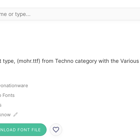
 type, (mohr.ttf) from Techno category with the Various
onationware
 Fonts
s
know 🔗
NLOAD FONT FILE