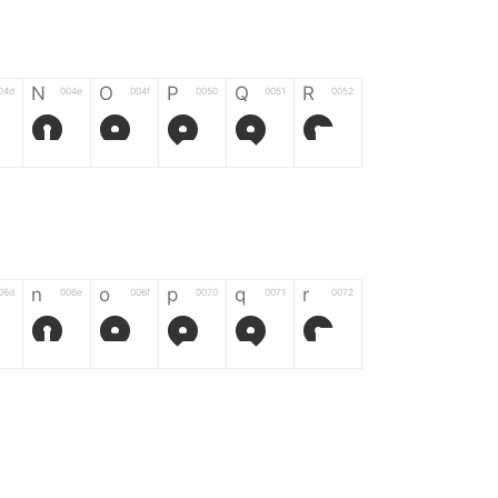
N
O
P
Q
R
04d
004e
004f
0050
0051
0052
N
O
P
Q
R
n
o
p
q
r
06d
006e
006f
0070
0071
0072
n
o
p
q
r
*
?
&
%
=
02d
002a
003f
0026
0025
003d