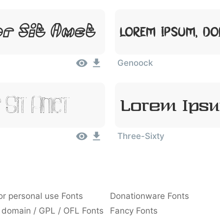
or Sit Amet
Lorem Ipsum, Do
Genoock
 Sit Amet
Lorem Ipsu
Three-Sixty
or personal use Fonts
Donationware Fonts
 domain / GPL / OFL Fonts
Fancy Fonts