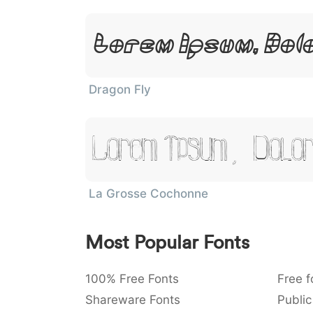
Lorem Ipsum, Dol
Dragon Fly
Lorem Ipsum, Dolor
La Grosse Cochonne
Most Popular Fonts
100% Free Fonts
Free f
Shareware Fonts
Public