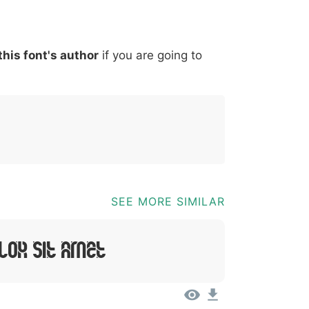
*
?
&
%
=
@
[
]
_
{
this font's author
if you are going to
03b
0040
005b
005d
005f
007b
@
[
]
_
{
SEE MORE SIMILAR
lor Sit Amet