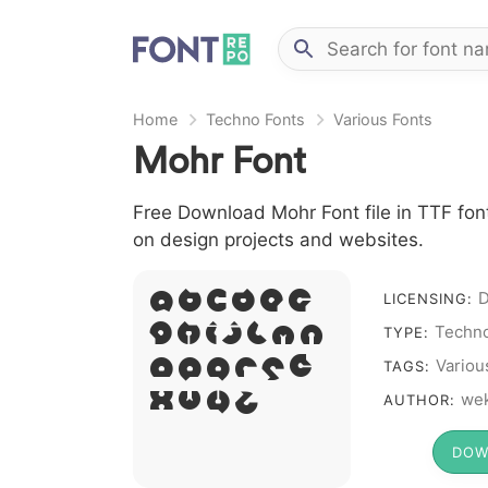
Home
Techno Fonts
Various Fonts
Mohr Font
Free Download Mohr Font file in TTF font
on design projects and websites.
D
A B C D E F
LICENSING:
G H I J L M N
Techno
TYPE:
O P Q R S T
Variou
TAGS:
X W Y Z &
we
AUTHOR:
# 1 2 3 4 5 6 7 8 9
DOW
0