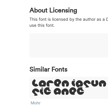
0
1
2
3
4
About Licensing
<
>
(
)
/
|
This font is licensed by the author as a
003c
003e
0028
0029
002f
<
>
(
)
/
|
use this font.
}
~
€
£
¥
007d
007e
0080
00a3
00a5
}
~
€
£
¥
Similar Fonts
Lorem Ipsum
Sit Amet
Mohr