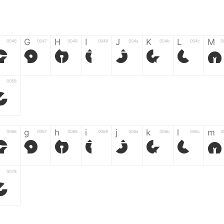
G
H
I
J
K
L
M
0046
0047
0048
0049
004a
004b
004c
0
F
G
H
I
J
K
L
M
0058
Z
g
h
i
j
k
l
m
0066
0067
0068
0069
006a
006b
006c
0
f
g
h
i
j
k
l
m
0078
z
6
7
8
9
#
+
-
0035
0036
0037
0038
0039
0023
002b
0