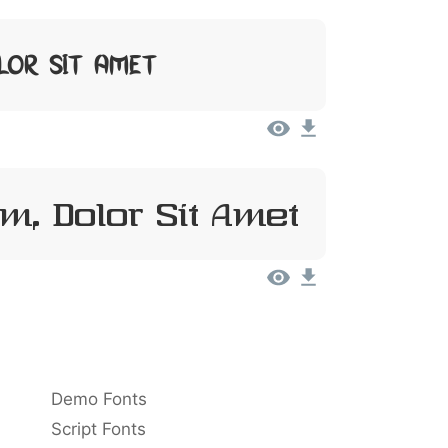
lor Sit Amet
m, Dolor Sit Amet
Demo Fonts
Script Fonts