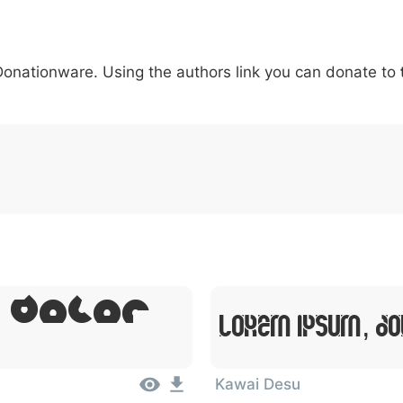
5
6
7
8
9
#
+
-
\
^
!
.
:
,
;
 Donationware. Using the authors link you can donate to
007c
005c
005e
0021
002e
003a
002c
0
\
^
!
.
:
,
;
, Dolor
Lorem Ipsum, Do
Kawai Desu