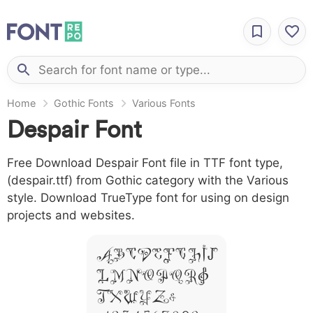
Home
Gothic Fonts
Various Fonts
Despair Font
Free Download Despair Font file in TTF font type,
(despair.ttf) from Gothic category with the Various
style. Download TrueType font for using on design
projects and websites.
A B C D E F G H I J
L M N O P Q R S
T X W Y Z &