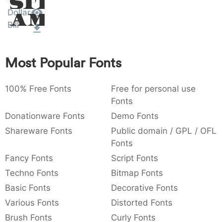
Sit
:
,
;
@
[
]
_
Dollar
003a
002c
003b
0040
005b
005d
005f
Amet
:
,
;
@
[
]
_
Bill
{
}
~
€
£
¥
007b
007d
007e
0080
00a3
00a5
Most Popular Fonts
{
}
~
€
£
¥
100% Free Fonts
Free for personal use
Fonts
Donationware Fonts
Demo Fonts
Shareware Fonts
Public domain / GPL / OFL
Fonts
Fancy Fonts
Script Fonts
Techno Fonts
Bitmap Fonts
Basic Fonts
Decorative Fonts
Various Fonts
Distorted Fonts
Brush Fonts
Curly Fonts