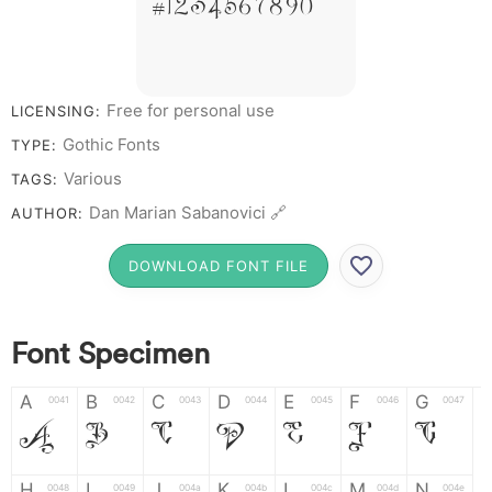
# 1 2 3 4 5 6 7 8 9 0
Free for personal use
LICENSING:
Gothic Fonts
TYPE:
Various
TAGS:
Dan Marian Sabanovici 🔗
AUTHOR:
DOWNLOAD FONT FILE
Font Specimen
A
B
C
D
E
F
G
0041
0042
0043
0044
0045
0046
0047
A
B
C
D
E
F
G
H
I
J
K
L
M
N
0048
0049
004a
004b
004c
004d
004e