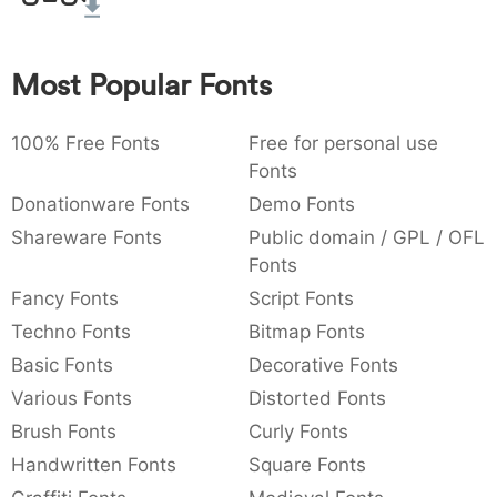
:
,
;
@
[
]
_
003a
002c
003b
0040
005b
005d
005f
:
,
;
@
[
]
_
Most Popular Fonts
{
}
~
€
£
¥
007b
007d
007e
0080
00a3
00a5
100% Free Fonts
Free for personal use
{
}
~
€
£
¥
Fonts
Donationware Fonts
Demo Fonts
Shareware Fonts
Public domain / GPL / OFL
Fonts
Fancy Fonts
Script Fonts
Techno Fonts
Bitmap Fonts
Basic Fonts
Decorative Fonts
Various Fonts
Distorted Fonts
Brush Fonts
Curly Fonts
Handwritten Fonts
Square Fonts