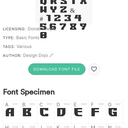
Q R S T X
W Y Z &
# 1 2 3 4
5 6 7 8 9
Donationware
LICENSING:
0
Basic Fonts
TYPE:
Various
TAGS:
Design Dojo 🔗
AUTHOR:
DOWNLOAD FONT FILE
Font Specimen
A
B
C
D
E
F
G
0041
0042
0043
0044
0045
0046
0047
A
B
C
D
E
F
G
H
I
J
K
L
M
N
0048
0049
004a
004b
004c
004d
004e