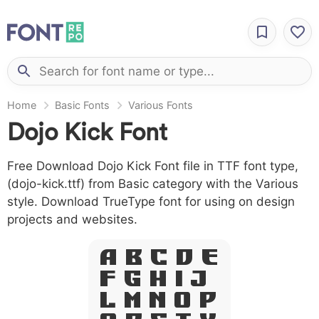
Home
Basic Fonts
Various Fonts
Dojo Kick Font
Free Download Dojo Kick Font file in TTF font type,
(dojo-kick.ttf) from Basic category with the Various
style. Download TrueType font for using on design
projects and websites.
A B C D E
F G H I J
L M N O P