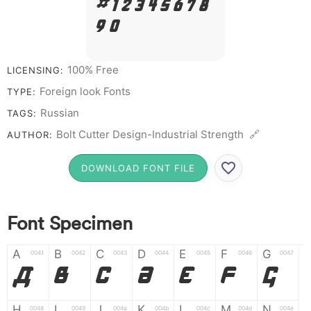
# 1 2 3 4 5 6 7 8
9 0
100% Free
LICENSING:
Foreign look Fonts
TYPE:
Russian
TAGS:
Bolt Cutter Design-Industrial Strength 🔗
AUTHOR:
DOWNLOAD FONT FILE
Font Specimen
A
B
C
D
E
F
G
0041
0042
0043
0044
0045
0046
0047
A
B
C
D
E
F
G
H
I
J
K
L
M
N
0048
0049
004a
004b
004c
004d
004e