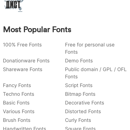
East-
Amet
:
,
;
@
[
]
_
West
003a
002c
003b
0040
005b
005d
005f
:
,
;
@
[
]
_
Most Popular Fonts
{
}
~
€
£
¥
007b
007d
007e
0080
00a3
00a5
{
}
~
€
£
¥
100% Free Fonts
Free for personal use
Fonts
Donationware Fonts
Demo Fonts
Shareware Fonts
Public domain / GPL / OFL
Fonts
Fancy Fonts
Script Fonts
Techno Fonts
Bitmap Fonts
Basic Fonts
Decorative Fonts
Various Fonts
Distorted Fonts
Brush Fonts
Curly Fonts
Handwritten Fonts
Square Fonts