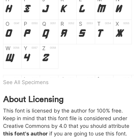
H
I
J
K
L
M
N
O
P
Q
R
S
T
X
004f
0050
0051
0052
0053
0054
0055
O
P
Q
R
S
T
X
W
Y
Z
0056
0057
0058
W
Y
Z
a
b
c
d
e
f
g
0061
0062
0063
0064
0065
0066
0067
See All Specimens
a
b
c
d
e
f
g
About Licensing
h
i
j
k
l
m
n
0068
0069
006a
006b
006c
006d
006e
This font is licensed by the author for 100% free.
h
i
j
k
l
m
n
Keep in mind that this font file is considered under
Creative Commons by 4.0
that you should attribute
o
p
q
r
s
t
x
006f
0070
0071
0072
0073
0074
0075
this font's author
if you are going to use this font.