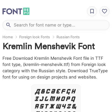
Home
Foreign look Fonts
Russian Fonts
Kremlin Menshevik Font
Free Download Kremlin Menshevik Font file in TTF
font type, (kremlin-menshevik.ttf) from Foreign look
category with the Russian style. Download TrueType
font for using on design projects and websites.
A B C D E F G H
I J L M N O P Q
R S T X W Y Z &