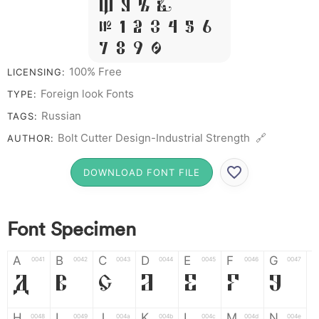
W Y Z &
# 1 2 3 4 5 6
7 8 9 0
100% Free
LICENSING:
Foreign look Fonts
TYPE:
Russian
TAGS:
Bolt Cutter Design-Industrial Strength 🔗
AUTHOR:
DOWNLOAD FONT FILE
Font Specimen
A
B
C
D
E
F
G
0041
0042
0043
0044
0045
0046
0047
A
B
C
D
E
F
G
H
I
J
K
L
M
N
0048
0049
004a
004b
004c
004d
004e