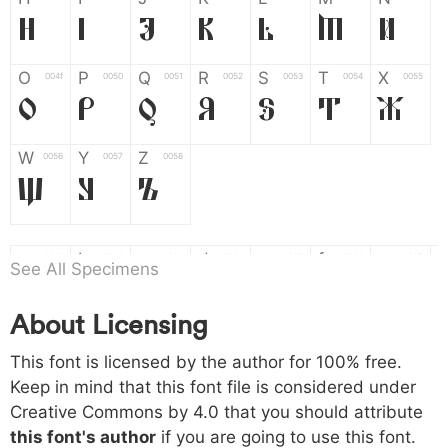
H
I
J
K
L
M
N
O
P
Q
R
S
T
X
004f
0050
0051
0052
0053
0054
0055
O
P
Q
R
S
T
X
W
Y
Z
0056
0057
0058
W
Y
Z
a
b
c
d
e
f
g
0061
0062
0063
0064
0065
0066
0067
See All Specimens
a
b
c
d
e
f
g
About Licensing
h
i
j
k
l
m
n
0068
0069
006a
006b
006c
006d
006e
This font is licensed by the author for 100% free.
h
i
j
k
l
m
n
Keep in mind that this font file is considered under
Creative Commons by 4.0
that you should attribute
o
p
q
r
s
t
x
006f
0070
0071
0072
0073
0074
0075
this font's author
if you are going to use this font.