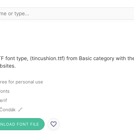
F font type, (tincushion.ttf) from Basic category with t
bsites.
ree for personal use
Fonts
erif
 Čondák 🔗
NLOAD FONT FILE