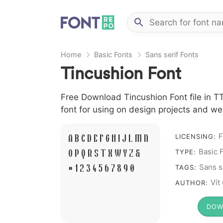
Home
Basic Fonts
Sans serif Fonts
Tincushion Font
Free Download Tincushion Font file in TT
font for using on design projects and we
F
A B C D E F G H I J L M N
LICENSING:
O P Q R S T X W Y Z &
Basic 
TYPE:
# 1 2 3 4 5 6 7 8 9 0
Sans s
TAGS:
Vít
AUTHOR:
DOW