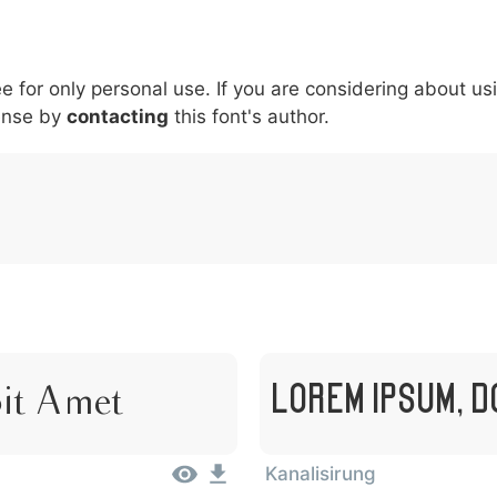
6
7
8
9
#
+
-
\
^
!
.
:
,
;
ee for only personal use. If you are considering about us
007c
005c
005e
0021
002e
003a
002c
0
\
^
!
.
:
,
;
ense by
contacting
this font's author.
Lorem Ipsum, D
Sit Amet
Kanalisirung