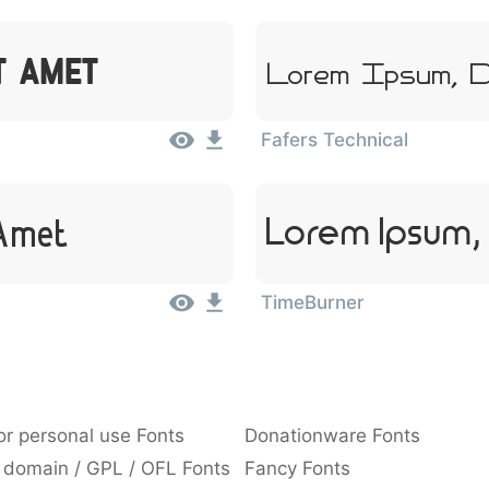
it Amet
Lorem Ipsum, D
Fafers Technical
Lorem Ipsum, 
 Amet
TimeBurner
or personal use Fonts
Donationware Fonts
 domain / GPL / OFL Fonts
Fancy Fonts