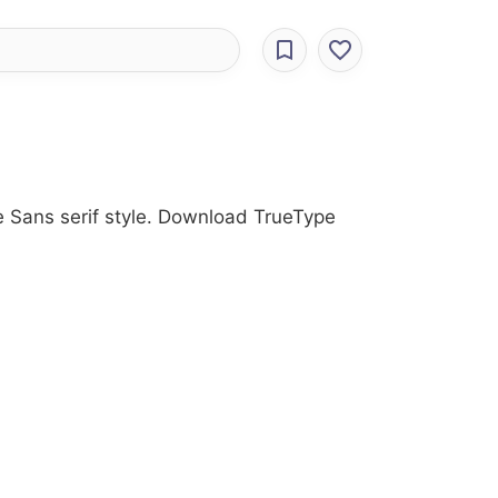
he Sans serif style. Download TrueType