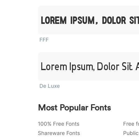
Lorem Ipsum, Dolor S
FFF
Lorem Ipsum, Dolor Sit
De Luxe
Most Popular Fonts
100% Free Fonts
Free f
Shareware Fonts
Public