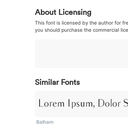
0
1
2
3
4
5
About Licensing
<
>
(
)
/
|
This font is licensed by the author for fr
003c
003e
0028
0029
002f
<
>
(
)
/
|
you should purchase the commercial lic
}
~
€
£
¥
007d
007e
0080
00a3
00a5
}
~
€
£
¥
Similar Fonts
Lorem Ipsum, Dolor 
Balham