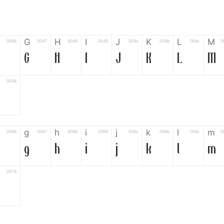
G
H
I
J
K
L
M
0046
0047
0048
0049
004a
004b
004c
0
G
H
I
J
K
L
M
0058
g
h
i
j
k
l
m
0066
0067
0068
0069
006a
006b
006c
0
g
h
i
j
k
l
m
0078
6
7
8
9
#
+
-
0035
0036
0037
0038
0039
0023
002b
0