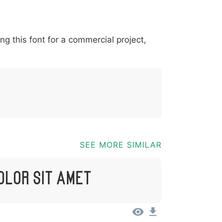
*
?
&
%
=
@
[
]
_
{
ing this font for a commercial project,
03b
0040
005b
005d
005f
007b
@
[
]
_
{
SEE MORE SIMILAR
olor Sit Amet