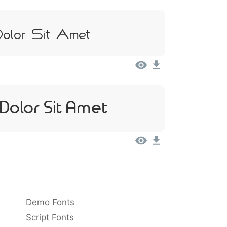
olor Sit Amet
Dolor Sit Amet
Demo Fonts
Script Fonts