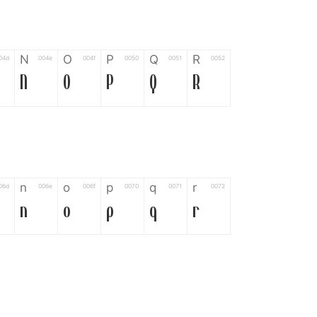
N
O
P
Q
R
04d
004e
004f
0050
0051
0052
N
O
P
Q
R
n
o
p
q
r
06d
006e
006f
0070
0071
0072
n
o
p
q
r
*
?
&
%
=
02d
002a
003f
0026
0025
003d