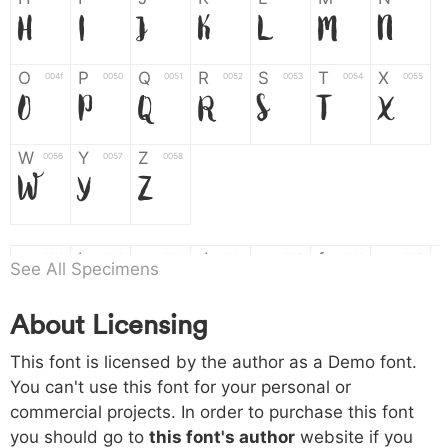
H
I
J
K
L
M
N
O
P
Q
R
S
T
X
004f
0050
0051
0052
0053
0054
0055
O
P
Q
R
S
T
X
W
Y
Z
0056
0057
0058
W
Y
Z
a
b
c
d
e
f
g
0061
0062
0063
0064
0065
0066
0067
See All Specimens
a
b
c
d
e
f
g
About Licensing
h
i
j
k
l
m
n
0068
0069
006a
006b
006c
006d
006e
This font is licensed by the author as a Demo font.
h
i
j
k
l
m
n
You can't use this font for your personal or
commercial projects. In order to purchase this font
o
p
q
r
s
t
x
006f
0070
0071
0072
0073
0074
0075
you should go to
this font's author
website if you