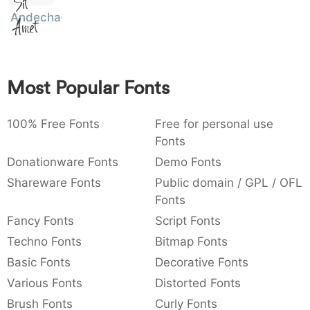
Sit
:
,
;
@
[
]
_
Andecha
003a
002c
003b
0040
005b
005d
005f
Amet
:
,
;
@
[
]
_
{
}
~
€
£
¥
007b
007d
007e
0080
00a3
00a5
Most Popular Fonts
{
}
~
€
£
¥
100% Free Fonts
Free for personal use
Fonts
Donationware Fonts
Demo Fonts
Shareware Fonts
Public domain / GPL / OFL
Fonts
Fancy Fonts
Script Fonts
Techno Fonts
Bitmap Fonts
Basic Fonts
Decorative Fonts
Various Fonts
Distorted Fonts
Brush Fonts
Curly Fonts