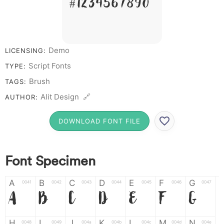
# 1 2 3 4 5 6 7 8 9 0
Demo
LICENSING:
Script Fonts
TYPE:
Brush
TAGS:
Alit Design 🔗
AUTHOR:
DOWNLOAD FONT FILE
Font Specimen
A
B
C
D
E
F
G
0041
0042
0043
0044
0045
0046
0047
A
B
C
D
E
F
G
H
I
J
K
L
M
N
0048
0049
004a
004b
004c
004d
004e