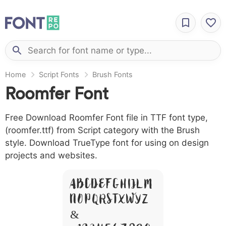
Home
Script Fonts
Brush Fonts
Roomfer Font
Free Download Roomfer Font file in TTF font type,
(roomfer.ttf) from Script category with the Brush
style. Download TrueType font for using on design
projects and websites.
A B C D E F G H I J L M
N O P Q R S T X W Y Z
&