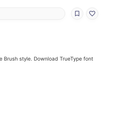
he Brush style. Download TrueType font