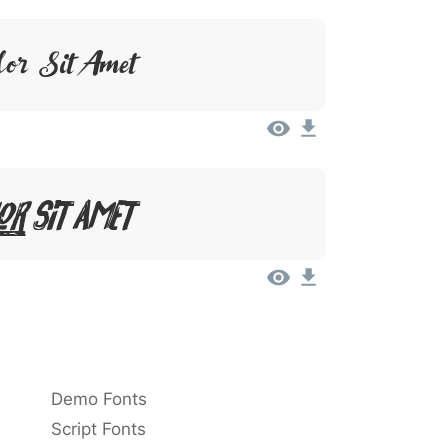
or Sit Amet
or Sit Amet
Demo Fonts
Script Fonts