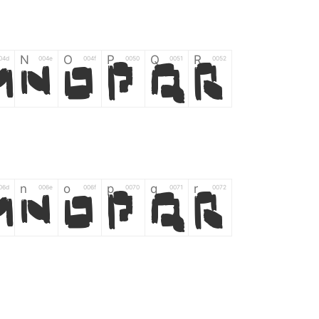
N
O
P
Q
R
04d
004e
004f
0050
0051
0052
M
N
O
P
Q
R
n
o
p
q
r
06d
006e
006f
0070
0071
0072
m
n
o
p
q
r
*
?
&
%
=
02d
002a
003f
0026
0025
003d