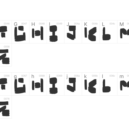
G
H
I
J
K
L
M
0046
0047
0048
0049
004a
004b
004c
0
F
G
H
I
J
K
L
0058
Z
g
h
i
j
k
l
m
0066
0067
0068
0069
006a
006b
006c
0
f
g
h
i
j
k
l
0078
z
6
7
8
9
#
+
-
0035
0036
0037
0038
0039
0023
002b
0