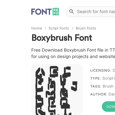
Home
Script Fonts
Brush Fonts
Boxybrush Font
Free Download Boxybrush Font file in TTF
for using on design projects and website
A B C
D
LICENSING:
D E F
Script
TYPE:
G H I J
Brush
TAGS:
L M N
Dar
AUTHOR:
O P Q
R S T
DOW