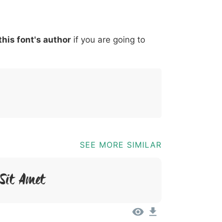
*
?
&
%
=
@
[
]
_
{
this font's author
if you are going to
03b
0040
005b
005d
005f
007b
@
[
]
_
{
SEE MORE SIMILAR
 Sit Amet