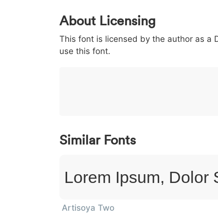
0
1
2
3
4
About Licensing
<
>
(
)
/
|
This font is licensed by the author as a
003c
003e
0028
0029
002f
<
>
(
)
/
use this font.
}
~
€
£
¥
007d
007e
0080
00a3
00a5
}
~
€
£
¥
Similar Fonts
Lorem Ipsum, Dolor 
Artisoya Two