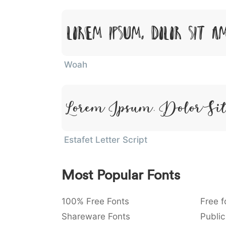
Lorem Ipsum, Dolor Sit A
Woah
Lorem Ipsum, Dolor Si
Estafet Letter Script
Most Popular Fonts
100% Free Fonts
Free f
Shareware Fonts
Public