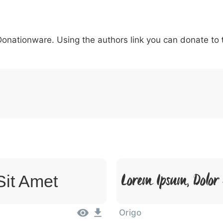
5
6
7
8
9
#
+
-
\
^
!
.
:
,
;
 Donationware. Using the authors link you can donate to
007c
005c
005e
0021
002e
003a
002c
0
|
\
^
!
.
:
,
;
Lorem Ipsum, Dolor
Sit Amet
Origo