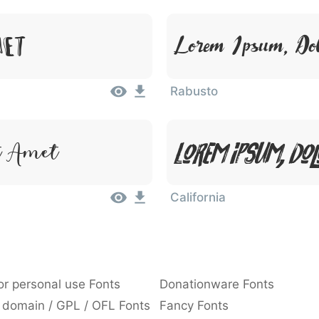
Lorem Ipsum, Dol
met
Rabusto
Lorem Ipsum, Dol
t Amet
California
or personal use Fonts
Donationware Fonts
 domain / GPL / OFL Fonts
Fancy Fonts