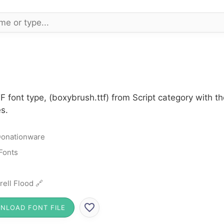
 font type, (boxybrush.ttf) from Script category with t
s.
onationware
 Fonts
rell Flood 🔗
NLOAD FONT FILE