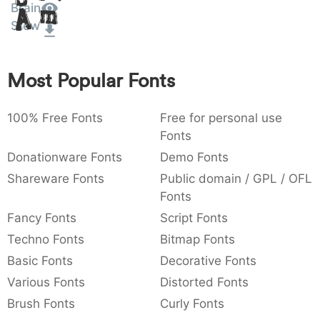
Brain
Amet
:
,
;
@
[
]
_
003a
002c
003b
0040
005b
005d
005f
Stew
:
,
;
@
[
]
_
{
}
~
€
£
¥
Most Popular Fonts
007b
007d
007e
0080
00a3
00a5
{
}
~
€
£
¥
100% Free Fonts
Free for personal use
Fonts
Donationware Fonts
Demo Fonts
Shareware Fonts
Public domain / GPL / OFL
Fonts
Fancy Fonts
Script Fonts
Techno Fonts
Bitmap Fonts
Basic Fonts
Decorative Fonts
Various Fonts
Distorted Fonts
Brush Fonts
Curly Fonts