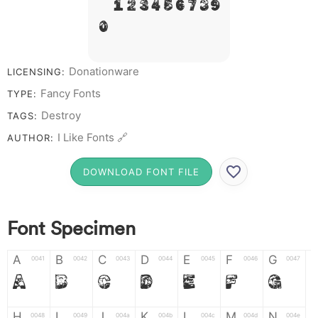
# 1 2 3 4 5 6 7 8 9
0
Donationware
LICENSING:
Fancy Fonts
TYPE:
Destroy
TAGS:
I Like Fonts 🔗
AUTHOR:
DOWNLOAD FONT FILE
Font Specimen
A
B
C
D
E
F
G
0041
0042
0043
0044
0045
0046
0047
A
B
C
D
E
F
G
H
I
J
K
L
M
N
0048
0049
004a
004b
004c
004d
004e