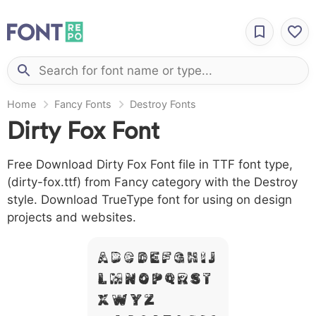
Home
Fancy Fonts
Destroy Fonts
Dirty Fox Font
Free Download Dirty Fox Font file in TTF font type,
(dirty-fox.ttf) from Fancy category with the Destroy
style. Download TrueType font for using on design
projects and websites.
A B C D E F G H I J
L M N O P Q R S T
X W Y Z &