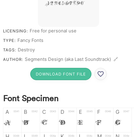
# 1 2 3 4 5 6 7 8 9 0
Free for personal use
LICENSING:
Fancy Fonts
TYPE:
Destroy
TAGS:
Segments Design (aka Last Soundtrack) 🔗
AUTHOR:
DOWNLOAD FONT FILE
Font Specimen
A
B
C
D
E
F
G
0041
0042
0043
0044
0045
0046
0047
A
B
C
D
E
F
G
H
I
J
K
L
M
N
0048
0049
004a
004b
004c
004d
004e