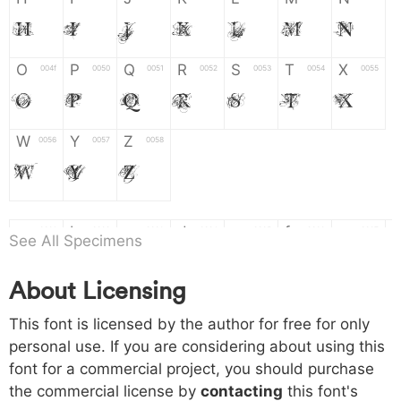
H
I
J
K
L
M
N
O
P
Q
R
S
T
X
004f
0050
0051
0052
0053
0054
0055
O
P
Q
R
S
T
X
W
Y
Z
0056
0057
0058
W
Y
Z
a
b
c
d
e
f
g
0061
0062
0063
0064
0065
0066
0067
See All Specimens
a
b
c
d
e
f
g
About Licensing
h
i
j
k
l
m
n
0068
0069
006a
006b
006c
006d
006e
This font is licensed by the author for free for only
h
i
j
k
l
m
n
personal use. If you are considering about using this
font for a commercial project, you should purchase
o
p
q
r
s
t
x
006f
0070
0071
0072
0073
0074
0075
the commercial license by
contacting
this font's