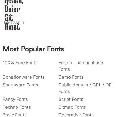
Dolor
:
,
;
@
[
]
_
003a
002c
003b
0040
005b
005d
005f
:
,
;
@
[
]
_
Sit
Mezzanine
Amet
{
}
~
€
£
¥
007b
007d
007e
0080
00a3
00a5
{
}
~
€
£
¥
Most Popular Fonts
100% Free Fonts
Free for personal use
Fonts
Donationware Fonts
Demo Fonts
Shareware Fonts
Public domain / GPL / OFL
Fonts
Fancy Fonts
Script Fonts
Techno Fonts
Bitmap Fonts
Basic Fonts
Decorative Fonts