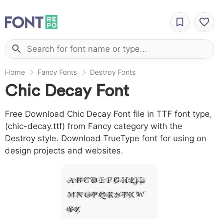
Home
Fancy Fonts
Destroy Fonts
Chic Decay Font
Free Download Chic Decay Font file in TTF font type,
(chic-decay.ttf) from Fancy category with the
Destroy style. Download TrueType font for using on
design projects and websites.
A B C D E F G H I J L
M N O P Q R S T X W
Y Z &