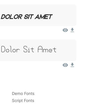
 Dolor Sit Amet
 Dolor Sit Amet
Demo Fonts
Script Fonts