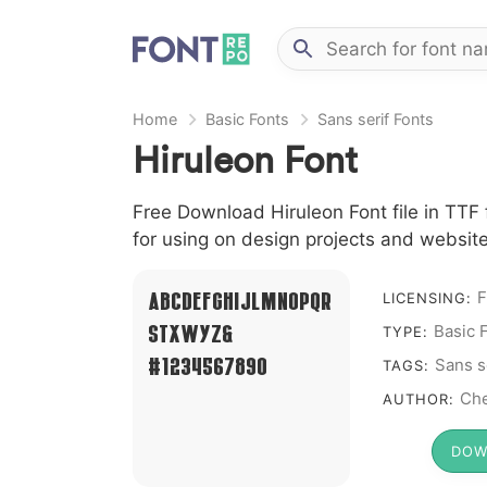
Home
Basic Fonts
Sans serif Fonts
Hiruleon Font
Free Download Hiruleon Font file in TTF 
for using on design projects and website
F
A B C D E F G H I J L M N O P Q R
LICENSING:
Basic 
S T X W Y Z &
TYPE:
# 1 2 3 4 5 6 7 8 9 0
Sans s
TAGS:
Che
AUTHOR:
DOW