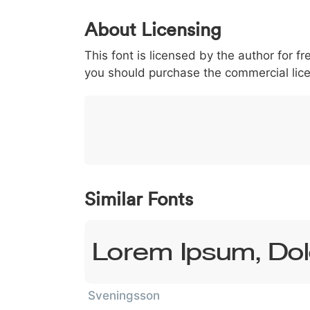
0
1
2
3
4
5
About Licensing
<
>
(
)
/
|
This font is licensed by the author for fr
003c
003e
0028
0029
002f
<
>
(
)
/
|
you should purchase the commercial lic
}
~
€
£
¥
007d
007e
0080
00a3
00a5
}
~
€
£
¥
Similar Fonts
Lorem Ipsum, Dol
Sveningsson