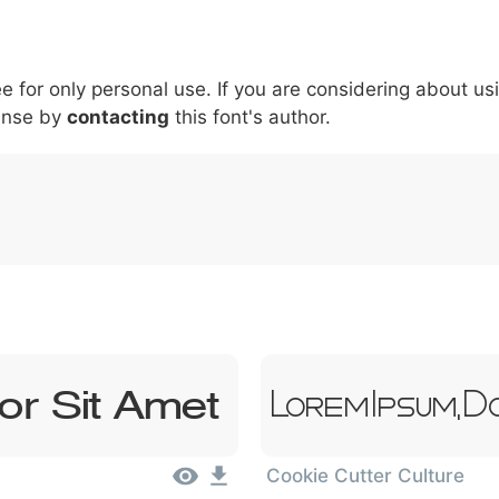
6
7
8
9
#
+
-
\
^
!
.
:
,
;
ee for only personal use. If you are considering about us
007c
005c
005e
0021
002e
003a
002c
0
\
^
!
.
:
,
;
ense by
contacting
this font's author.
or Sit Amet
Lorem Ipsum, D
Cookie Cutter Culture