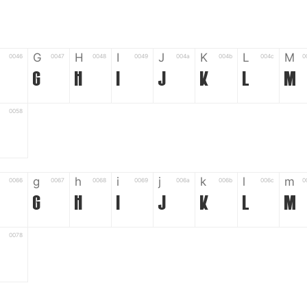
G
H
I
J
K
L
M
0046
0047
0048
0049
004a
004b
004c
0
G
H
I
J
K
L
M
0058
g
h
i
j
k
l
m
0066
0067
0068
0069
006a
006b
006c
0
g
h
i
j
k
l
m
0078
6
7
8
9
#
+
-
0035
0036
0037
0038
0039
0023
002b
0