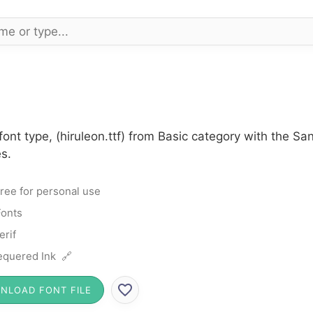
font type, (hiruleon.ttf) from Basic category with the Sa
s.
ree for personal use
Fonts
erif
quered Ink 🔗
NLOAD FONT FILE