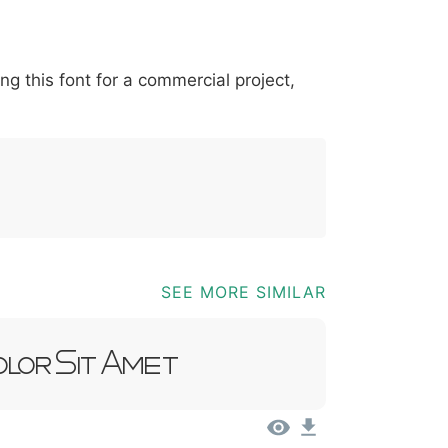
*
?
&
%
=
@
[
]
_
{
ing this font for a commercial project,
03b
0040
005b
005d
005f
007b
@
[
]
_
{
SEE MORE SIMILAR
olor Sit Amet