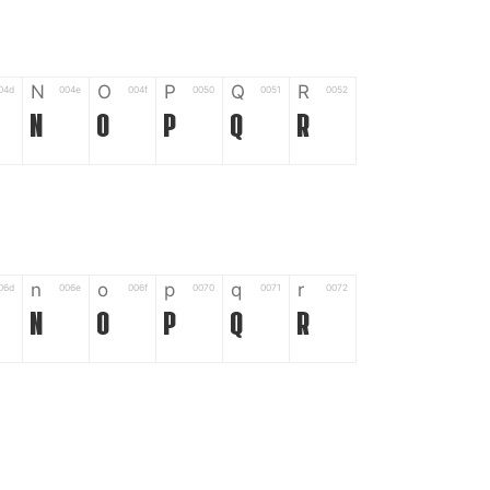
N
O
P
Q
R
04d
004e
004f
0050
0051
0052
N
O
P
Q
R
n
o
p
q
r
06d
006e
006f
0070
0071
0072
n
o
p
q
r
*
?
&
%
=
02d
002a
003f
0026
0025
003d