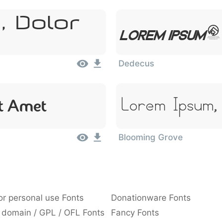
, Dolor
Lorem Ipsum,
Dedecus
Lorem Ipsum,
it Amet
Blooming Grove
or personal use Fonts
Donationware Fonts
 domain / GPL / OFL Fonts
Fancy Fonts