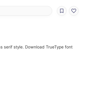
ns serif style. Download TrueType font