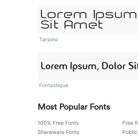
Lorem Ipsum
Sit Amet
Tarpino
Lorem Ipsum, Dolor S
Fontastique
Most Popular Fonts
100% Free Fonts
Free f
Shareware Fonts
Public