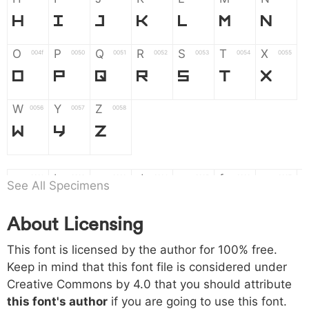
H
I
J
K
L
M
N
O
P
Q
R
S
T
X
004f
0050
0051
0052
0053
0054
0055
O
P
Q
R
S
T
X
W
Y
Z
0056
0057
0058
W
Y
Z
a
b
c
d
e
f
g
0061
0062
0063
0064
0065
0066
0067
See All Specimens
a
b
c
d
e
f
g
About Licensing
h
i
j
k
l
m
n
0068
0069
006a
006b
006c
006d
006e
This font is licensed by the author for 100% free.
h
i
j
k
l
m
n
Keep in mind that this font file is considered under
Creative Commons by 4.0
that you should attribute
o
p
q
r
s
t
x
006f
0070
0071
0072
0073
0074
0075
this font's author
if you are going to use this font.