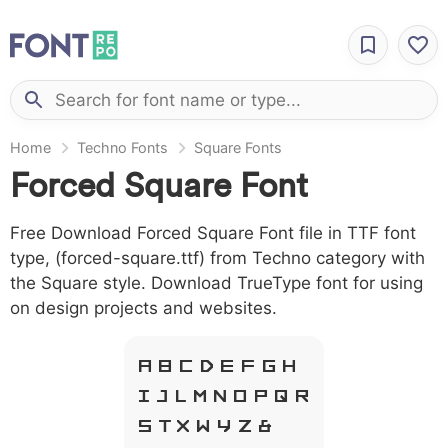
Home
Techno Fonts
Square Fonts
Forced Square Font
Free Download Forced Square Font file in TTF font
type, (forced-square.ttf) from Techno category with
the Square style. Download TrueType font for using
on design projects and websites.
A B C D E F G H
I J L M N O P Q R
S T X W Y Z &