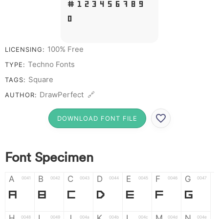
# 1 2 3 4 5 6 7 8 9
0
100% Free
LICENSING:
Techno Fonts
TYPE:
Square
TAGS:
DrawPerfect 🔗
AUTHOR:
DOWNLOAD FONT FILE
Font Specimen
A
B
C
D
E
F
G
0041
0042
0043
0044
0045
0046
0047
A
B
C
D
E
F
G
H
I
J
K
L
M
N
0048
0049
004a
004b
004c
004d
004e