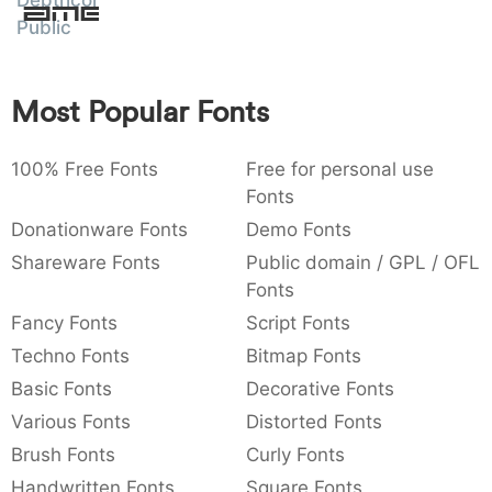
Depthcore
Amet
:
,
;
@
[
]
_
Public
003a
002c
003b
0040
005b
005d
005f
:
,
;
@
[
]
_
Most Popular Fonts
{
}
~
€
£
¥
007b
007d
007e
0080
00a3
00a5
{
}
~
€
£
¥
100% Free Fonts
Free for personal use
Fonts
Donationware Fonts
Demo Fonts
Shareware Fonts
Public domain / GPL / OFL
Fonts
Fancy Fonts
Script Fonts
Techno Fonts
Bitmap Fonts
Basic Fonts
Decorative Fonts
Various Fonts
Distorted Fonts
Brush Fonts
Curly Fonts
Handwritten Fonts
Square Fonts