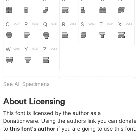
H
I
J
K
L
M
N
O
P
Q
R
S
T
X
004f
0050
0051
0052
0053
0054
0055
O
P
Q
R
S
T
X
W
Y
Z
0056
0057
0058
W
Y
Z
a
b
c
d
e
f
g
0061
0062
0063
0064
0065
0066
0067
See All Specimens
a
b
c
d
e
f
g
About Licensing
h
i
j
k
l
m
n
0068
0069
006a
006b
006c
006d
006e
This font is licensed by the author as a
h
i
j
k
l
m
n
Donationware. Using the authors link you can donate
to
this font's author
if you are going to use this font.
o
p
q
r
s
t
x
006f
0070
0071
0072
0073
0074
0075