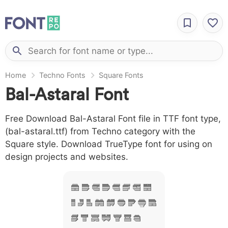
Home
Techno Fonts
Square Fonts
Bal-Astaral Font
Free Download Bal-Astaral Font file in TTF font type,
(bal-astaral.ttf) from Techno category with the
Square style. Download TrueType font for using on
design projects and websites.
A B C D E F G H
I J L M N O P Q R
S T X W Y Z &