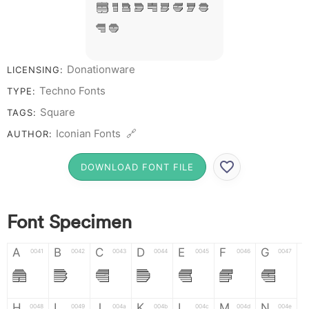
# 1 2 3 4 5 6 7 8
9 0
Donationware
LICENSING:
Techno Fonts
TYPE:
Square
TAGS:
Iconian Fonts 🔗
AUTHOR:
DOWNLOAD FONT FILE
Font Specimen
A
B
C
D
E
F
G
0041
0042
0043
0044
0045
0046
0047
A
B
C
D
E
F
G
H
I
J
K
L
M
N
0048
0049
004a
004b
004c
004d
004e