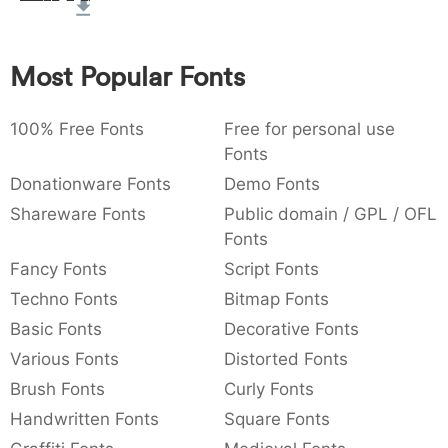
:
,
;
@
[
]
_
003a
002c
003b
0040
005b
005d
005f
:
,
;
@
[
]
_
Most Popular Fonts
{
}
~
€
£
¥
007b
007d
007e
0080
00a3
00a5
100% Free Fonts
Free for personal use
{
}
~
€
£
¥
Fonts
Donationware Fonts
Demo Fonts
Shareware Fonts
Public domain / GPL / OFL
Fonts
Fancy Fonts
Script Fonts
Techno Fonts
Bitmap Fonts
Basic Fonts
Decorative Fonts
Various Fonts
Distorted Fonts
Brush Fonts
Curly Fonts
Handwritten Fonts
Square Fonts