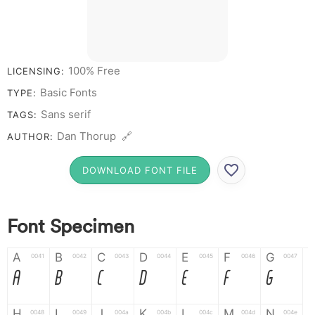
100% Free
LICENSING:
Basic Fonts
TYPE:
Sans serif
TAGS:
Dan Thorup 🔗
AUTHOR:
DOWNLOAD FONT FILE
Font Specimen
A
B
C
D
E
F
G
0041
0042
0043
0044
0045
0046
0047
A
B
C
D
E
F
G
H
I
J
K
L
M
N
0048
0049
004a
004b
004c
004d
004e