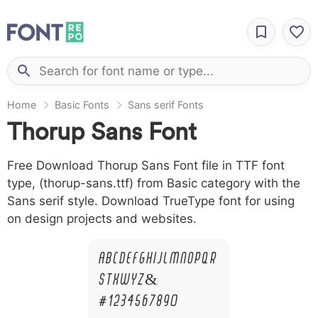
Home
Basic Fonts
Sans serif Fonts
Thorup Sans Font
Free Download Thorup Sans Font file in TTF font
type, (thorup-sans.ttf) from Basic category with the
Sans serif style. Download TrueType font for using
on design projects and websites.
A B C D E F G H I J L M N O P Q R
S T X W Y Z &
# 1 2 3 4 5 6 7 8 9 0