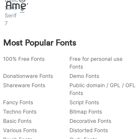
Basic
Amet
:
,
;
@
[
]
_
Sans
003a
002c
003b
0040
005b
005d
005f
Serif
:
,
;
@
[
]
_
7
{
}
~
€
£
¥
007b
007d
007e
0080
00a3
00a5
{
}
~
€
£
¥
Most Popular Fonts
100% Free Fonts
Free for personal use
Fonts
Donationware Fonts
Demo Fonts
Shareware Fonts
Public domain / GPL / OFL
Fonts
Fancy Fonts
Script Fonts
Techno Fonts
Bitmap Fonts
Basic Fonts
Decorative Fonts
Various Fonts
Distorted Fonts