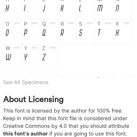
H
I
J
K
L
M
N
O
P
Q
R
S
T
X
004f
0050
0051
0052
0053
0054
0055
O
P
Q
R
S
T
X
W
Y
Z
0056
0057
0058
W
Y
Z
a
b
c
d
e
f
g
0061
0062
0063
0064
0065
0066
0067
See All Specimens
a
b
c
d
e
f
g
About Licensing
h
i
j
k
l
m
n
0068
0069
006a
006b
006c
006d
006e
This font is licensed by the author for 100% free.
h
i
j
k
l
m
n
Keep in mind that this font file is considered under
Creative Commons by 4.0
that you should attribute
o
p
q
r
s
t
x
006f
0070
0071
0072
0073
0074
0075
this font's author
if you are going to use this font.