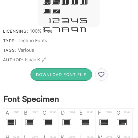
R S T X W
Y Z &
# 1 2 3 4 5
6 7 8 9 0
100% Free
LICENSING:
Techno Fonts
TYPE:
Various
TAGS:
Isaac K 🔗
AUTHOR:
DOWNLOAD FONT FILE
Font Specimen
A
B
C
D
E
F
G
0041
0042
0043
0044
0045
0046
0047
A
B
C
D
E
F
G
H
I
J
K
L
M
N
0048
0049
004a
004b
004c
004d
004e