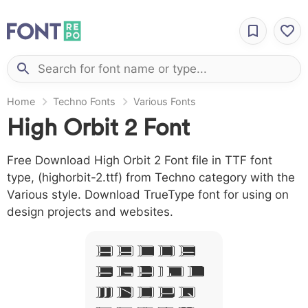
Home
Techno Fonts
Various Fonts
High Orbit 2 Font
Free Download High Orbit 2 Font file in TTF font
type, (highorbit-2.ttf) from Techno category with the
Various style. Download TrueType font for using on
design projects and websites.
A B C D E
F G H I J L
M N O P Q