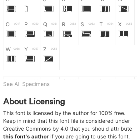
H
I
J
K
L
M
N
O
P
Q
R
S
T
X
004f
0050
0051
0052
0053
0054
0055
O
P
Q
R
S
T
X
W
Y
Z
0056
0057
0058
W
Y
Z
a
b
c
d
e
f
g
0061
0062
0063
0064
0065
0066
0067
See All Specimens
a
b
c
d
e
f
g
About Licensing
h
i
j
k
l
m
n
0068
0069
006a
006b
006c
006d
006e
This font is licensed by the author for 100% free.
h
i
j
k
l
m
n
Keep in mind that this font file is considered under
Creative Commons by 4.0
that you should attribute
o
p
q
r
s
t
x
006f
0070
0071
0072
0073
0074
0075
this font's author
if you are going to use this font.