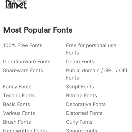
Amet
Dipanegara
:
,
;
@
[
]
_
Dhf
003a
002c
003b
0040
005b
005d
005f
:
,
;
@
[
]
_
Most Popular Fonts
{
}
~
€
£
¥
007b
007d
007e
0080
00a3
00a5
{
}
~
€
£
¥
100% Free Fonts
Free for personal use
Fonts
Donationware Fonts
Demo Fonts
Shareware Fonts
Public domain / GPL / OFL
Fonts
Fancy Fonts
Script Fonts
Techno Fonts
Bitmap Fonts
Basic Fonts
Decorative Fonts
Various Fonts
Distorted Fonts
Brush Fonts
Curly Fonts
Handwritten Fonts
Square Fonts