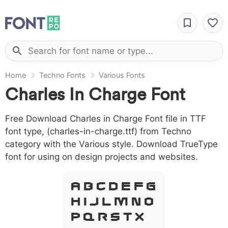
Home
Techno Fonts
Various Fonts
Charles In Charge Font
Free Download Charles in Charge Font file in TTF
font type, (charles-in-charge.ttf) from Techno
category with the Various style. Download TrueType
font for using on design projects and websites.
A B C D E F G
H I J L M N O
P Q R S T X