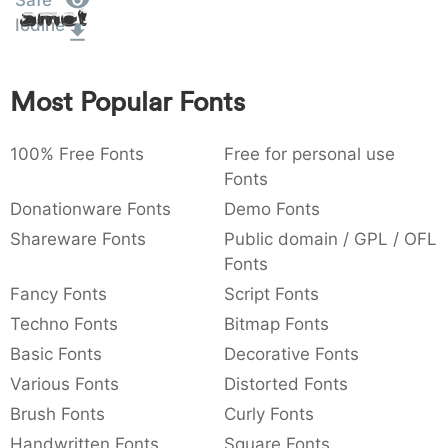
Safe
Amet
:
,
;
@
[
]
_
Iodine
003a
002c
003b
0040
005b
005d
005f
:
,
;
@
[
]
_
Most Popular Fonts
{
}
~
€
£
¥
007b
007d
007e
0080
00a3
00a5
{
}
~
€
£
¥
100% Free Fonts
Free for personal use
Fonts
Donationware Fonts
Demo Fonts
Shareware Fonts
Public domain / GPL / OFL
Fonts
Fancy Fonts
Script Fonts
Techno Fonts
Bitmap Fonts
Basic Fonts
Decorative Fonts
Various Fonts
Distorted Fonts
Brush Fonts
Curly Fonts
Handwritten Fonts
Square Fonts