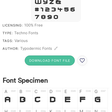
W Y Z &
# 1 2 3 4 5 6
7 8 9 0
100% Free
LICENSING:
Techno Fonts
TYPE:
Various
TAGS:
Typodermic Fonts 🔗
AUTHOR:
DOWNLOAD FONT FILE
Font Specimen
A
B
C
D
E
F
G
0041
0042
0043
0044
0045
0046
0047
A
B
C
D
E
F
G
H
I
J
K
L
M
N
0048
0049
004a
004b
004c
004d
004e