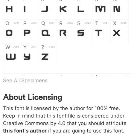
H
I
J
K
L
M
N
O
P
Q
R
S
T
X
004f
0050
0051
0052
0053
0054
0055
O
P
Q
R
S
T
X
W
Y
Z
0056
0057
0058
W
Y
Z
a
b
c
d
e
f
g
0061
0062
0063
0064
0065
0066
0067
See All Specimens
a
b
c
d
e
f
g
About Licensing
h
i
j
k
l
m
n
0068
0069
006a
006b
006c
006d
006e
This font is licensed by the author for 100% free.
h
i
j
k
l
m
n
Keep in mind that this font file is considered under
Creative Commons by 4.0
that you should attribute
o
p
q
r
s
t
x
006f
0070
0071
0072
0073
0074
0075
this font's author
if you are going to use this font.