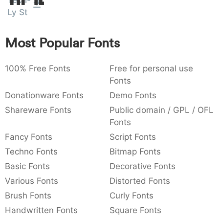
Tech-
:
,
;
@
[
]
_
Ly St
003a
002c
003b
0040
005b
005d
005f
:
,
;
@
[
]
_
Most Popular Fonts
{
}
~
€
£
¥
007b
007d
007e
0080
00a3
00a5
{
}
~
€
£
¥
100% Free Fonts
Free for personal use
Fonts
Donationware Fonts
Demo Fonts
Shareware Fonts
Public domain / GPL / OFL
Fonts
Fancy Fonts
Script Fonts
Techno Fonts
Bitmap Fonts
Basic Fonts
Decorative Fonts
Various Fonts
Distorted Fonts
Brush Fonts
Curly Fonts
Handwritten Fonts
Square Fonts