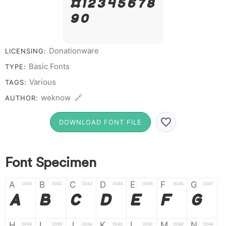
# 1 2 3 4 5 6 7 8
9 0
Donationware
LICENSING:
Basic Fonts
TYPE:
Various
TAGS:
weknow 🔗
AUTHOR:
DOWNLOAD FONT FILE
Font Specimen
A
B
C
D
E
F
G
0041
0042
0043
0044
0045
0046
0047
A
B
C
D
E
F
G
H
I
J
K
L
M
N
0048
0049
004a
004b
004c
004d
004e