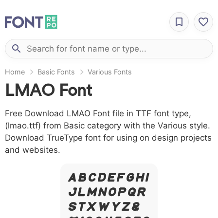
Home
Basic Fonts
Various Fonts
LMAO Font
Free Download LMAO Font file in TTF font type,
(lmao.ttf) from Basic category with the Various style.
Download TrueType font for using on design projects
and websites.
A B C D E F G H I
J L M N O P Q R
S T X W Y Z &