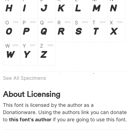
H
I
J
K
L
M
N
O
P
Q
R
S
T
X
004f
0050
0051
0052
0053
0054
0055
O
P
Q
R
S
T
X
W
Y
Z
0056
0057
0058
W
Y
Z
a
b
c
d
e
f
g
0061
0062
0063
0064
0065
0066
0067
See All Specimens
a
b
c
d
e
f
g
About Licensing
h
i
j
k
l
m
n
0068
0069
006a
006b
006c
006d
006e
This font is licensed by the author as a
h
i
j
k
l
m
n
Donationware. Using the authors link you can donate
to
this font's author
if you are going to use this font.
o
p
q
r
s
t
x
006f
0070
0071
0072
0073
0074
0075