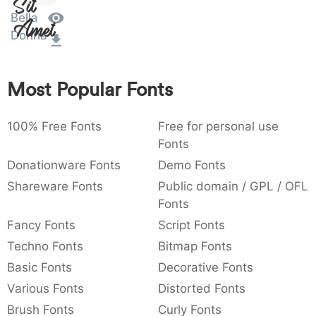
Sit
:
,
;
@
[
]
_
Bella
003a
002c
003b
0040
005b
005d
005f
Amet
:
,
;
@
[
]
_
Donna
{
}
~
€
£
¥
007b
007d
007e
0080
00a3
00a5
Most Popular Fonts
{
}
~
€
£
¥
100% Free Fonts
Free for personal use
Fonts
Donationware Fonts
Demo Fonts
Shareware Fonts
Public domain / GPL / OFL
Fonts
Fancy Fonts
Script Fonts
Techno Fonts
Bitmap Fonts
Basic Fonts
Decorative Fonts
Various Fonts
Distorted Fonts
Brush Fonts
Curly Fonts