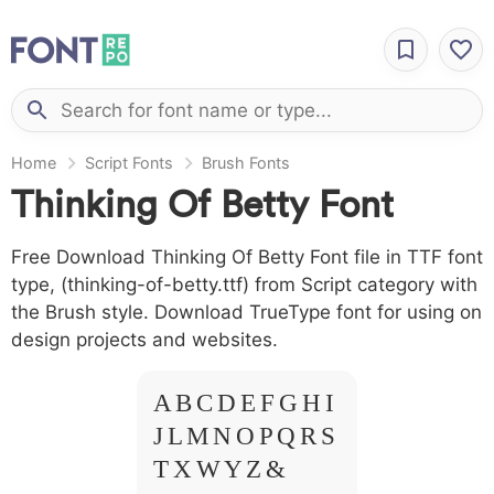
Home
Script Fonts
Brush Fonts
Thinking Of Betty Font
Free Download Thinking Of Betty Font file in TTF font
type, (thinking-of-betty.ttf) from Script category with
the Brush style. Download TrueType font for using on
design projects and websites.
A B C D E F G H I
J L M N O P Q R S
T X W Y Z &