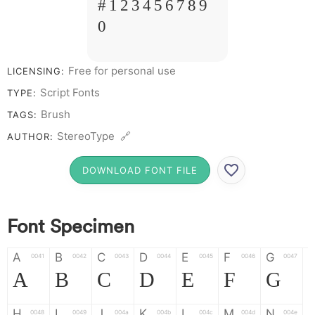
# 1 2 3 4 5 6 7 8 9
0
Free for personal use
LICENSING:
Script Fonts
TYPE:
Brush
TAGS:
StereoType 🔗
AUTHOR:
DOWNLOAD FONT FILE
Font Specimen
A
B
C
D
E
F
G
0041
0042
0043
0044
0045
0046
0047
A
B
C
D
E
F
G
H
I
J
K
L
M
N
0048
0049
004a
004b
004c
004d
004e