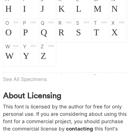
H
I
J
K
L
M
N
O
P
Q
R
S
T
X
004f
0050
0051
0052
0053
0054
0055
O
P
Q
R
S
T
X
W
Y
Z
0056
0057
0058
W
Y
Z
a
b
c
d
e
f
g
0061
0062
0063
0064
0065
0066
0067
See All Specimens
a
b
c
d
e
f
g
About Licensing
h
i
j
k
l
m
n
0068
0069
006a
006b
006c
006d
006e
This font is licensed by the author for free for only
h
i
j
k
l
m
n
personal use. If you are considering about using this
font for a commercial project, you should purchase
o
p
q
r
s
t
x
006f
0070
0071
0072
0073
0074
0075
the commercial license by
contacting
this font's