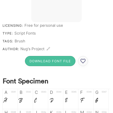
Free for personal use
LICENSING:
Script Fonts
TYPE:
Brush
TAGS:
Nug's Project 🔗
AUTHOR:
DOWNLOAD FONT FILE
Font Specimen
A
B
C
D
E
F
G
0041
0042
0043
0044
0045
0046
0047
A
B
C
D
E
F
G
H
I
J
K
L
M
N
0048
0049
004a
004b
004c
004d
004e