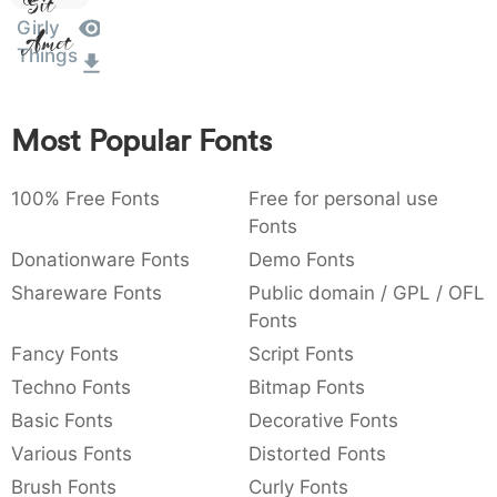
Sit
:
,
;
@
[
]
_
Girly
003a
002c
003b
0040
005b
005d
005f
Amet
Things
:
,
;
@
[
]
_
{
}
~
€
£
¥
007b
007d
007e
0080
00a3
00a5
Most Popular Fonts
{
}
~
€
£
¥
100% Free Fonts
Free for personal use
Fonts
Donationware Fonts
Demo Fonts
Shareware Fonts
Public domain / GPL / OFL
Fonts
Fancy Fonts
Script Fonts
Techno Fonts
Bitmap Fonts
Basic Fonts
Decorative Fonts
Various Fonts
Distorted Fonts
Brush Fonts
Curly Fonts