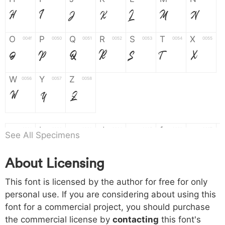
H
I
J
K
L
M
N
O
P
Q
R
S
T
X
004f
0050
0051
0052
0053
0054
0055
O
P
Q
R
S
T
X
W
Y
Z
0056
0057
0058
W
Y
Z
a
b
c
d
e
f
g
0061
0062
0063
0064
0065
0066
0067
See All Specimens
a
b
c
d
e
f
g
About Licensing
h
i
j
k
l
m
n
0068
0069
006a
006b
006c
006d
006e
This font is licensed by the author for free for only
h
i
j
k
l
m
n
personal use. If you are considering about using this
font for a commercial project, you should purchase
o
p
q
r
s
t
x
006f
0070
0071
0072
0073
0074
0075
the commercial license by
contacting
this font's