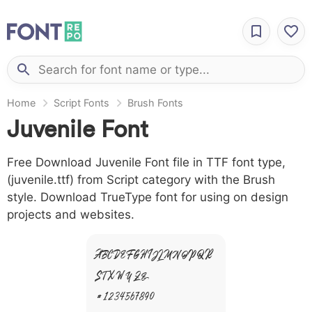
Home
Script Fonts
Brush Fonts
Juvenile Font
Free Download Juvenile Font file in TTF font type,
(juvenile.ttf) from Script category with the Brush
style. Download TrueType font for using on design
projects and websites.
A B C D E F G H I J L M N O P Q R
S T X W Y Z &
# 1 2 3 4 5 6 7 8 9 0