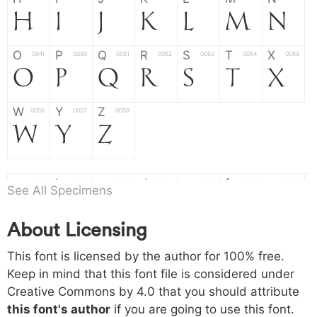
H
I
J
K
L
M
N
O
P
Q
R
S
T
X
004f
0050
0051
0052
0053
0054
0055
O
P
Q
R
S
T
X
W
Y
Z
0056
0057
0058
W
Y
Z
a
b
c
d
e
f
g
0061
0062
0063
0064
0065
0066
0067
See All Specimens
a
b
c
d
e
f
g
About Licensing
h
i
j
k
l
m
n
0068
0069
006a
006b
006c
006d
006e
h
i
j
k
l
m
n
This font is licensed by the author for 100% free.
Keep in mind that this font file is considered under
Creative Commons by 4.0
that you should attribute
o
p
q
r
s
t
x
006f
0070
0071
0072
0073
0074
0075
this font's author
if you are going to use this font.