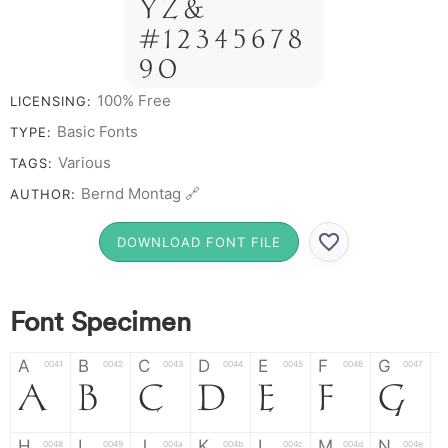
Y Z &
# 1 2 3 4 5 6 7 8
9 0
100% Free
LICENSING:
Basic Fonts
TYPE:
Various
TAGS:
Bernd Montag 🔗
AUTHOR:
DOWNLOAD FONT FILE
Font Specimen
A
B
C
D
E
F
G
0041
0042
0043
0044
0045
0046
0047
A
B
C
D
E
F
G
H
I
J
K
L
M
N
0048
0049
004a
004b
004c
004d
004e