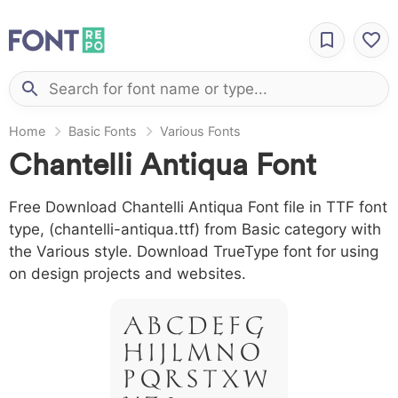
Home
Basic Fonts
Various Fonts
Chantelli Antiqua Font
Free Download Chantelli Antiqua Font file in TTF font
type, (chantelli-antiqua.ttf) from Basic category with
the Various style. Download TrueType font for using
on design projects and websites.
A B C D E F G
H I J L M N O
P Q R S T X W