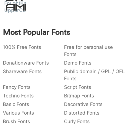
FoughtKnight
Amet
:
,
;
@
[
]
_
003a
002c
003b
0040
005b
005d
005f
UpperCut
:
,
;
@
[
]
_
{
}
~
€
£
¥
Most Popular Fonts
007b
007d
007e
0080
00a3
00a5
{
}
~
€
£
¥
100% Free Fonts
Free for personal use
Fonts
Donationware Fonts
Demo Fonts
Shareware Fonts
Public domain / GPL / OFL
Fonts
Fancy Fonts
Script Fonts
Techno Fonts
Bitmap Fonts
Basic Fonts
Decorative Fonts
Various Fonts
Distorted Fonts
Brush Fonts
Curly Fonts