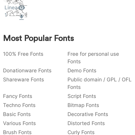
Sit
:
,
;
@
[
]
_
Linea
003a
002c
003b
0040
005b
005d
005f
Amet
:
,
;
@
[
]
_
1
{
}
~
€
£
¥
007b
007d
007e
0080
00a3
00a5
Most Popular Fonts
{
}
~
€
£
¥
100% Free Fonts
Free for personal use
Fonts
Donationware Fonts
Demo Fonts
Shareware Fonts
Public domain / GPL / OFL
Fonts
Fancy Fonts
Script Fonts
Techno Fonts
Bitmap Fonts
Basic Fonts
Decorative Fonts
Various Fonts
Distorted Fonts
Brush Fonts
Curly Fonts