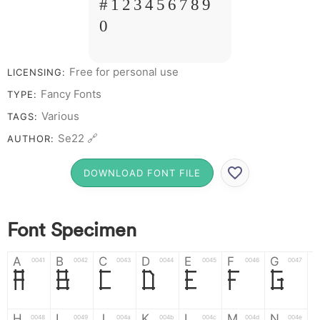
# 1 2 3 4 5 6 7 8 9
0
Free for personal use
LICENSING:
Fancy Fonts
TYPE:
Various
TAGS:
Se22 🔗
AUTHOR:
DOWNLOAD FONT FILE
Font Specimen
A
B
C
D
E
F
G
0041
0042
0043
0044
0045
0046
0047
A
B
C
D
E
F
G
H
I
J
K
L
M
N
0048
0049
004a
004b
004c
004d
004e