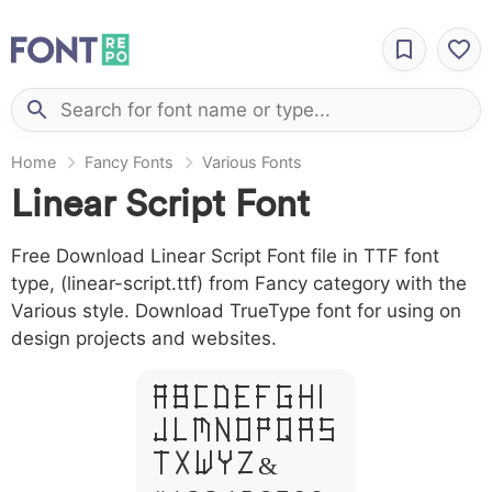
Home
Fancy Fonts
Various Fonts
Linear Script Font
Free Download Linear Script Font file in TTF font
type, (linear-script.ttf) from Fancy category with the
Various style. Download TrueType font for using on
design projects and websites.
A B C D E F G H I
J L M N O P Q R S
T X W Y Z &