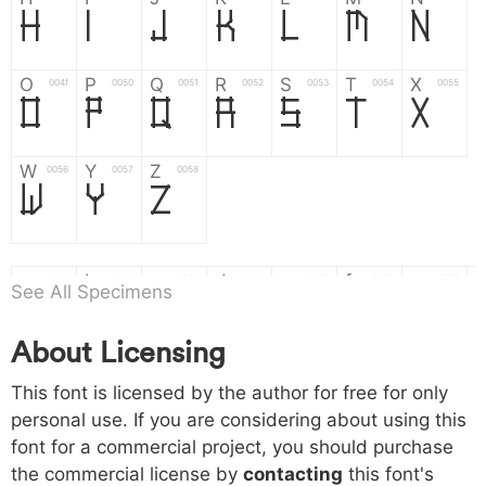
H
I
J
K
L
M
N
O
P
Q
R
S
T
X
004f
0050
0051
0052
0053
0054
0055
O
P
Q
R
S
T
X
W
Y
Z
0056
0057
0058
W
Y
Z
a
b
c
d
e
f
g
0061
0062
0063
0064
0065
0066
0067
See All Specimens
a
b
c
d
e
f
g
About Licensing
h
i
j
k
l
m
n
0068
0069
006a
006b
006c
006d
006e
h
i
j
k
l
m
n
This font is licensed by the author for free for only
personal use. If you are considering about using this
font for a commercial project, you should purchase
o
p
q
r
s
t
x
006f
0070
0071
0072
0073
0074
0075
the commercial license by
contacting
this font's