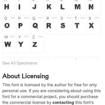
H
I
J
K
L
M
N
O
P
Q
R
S
T
X
004f
0050
0051
0052
0053
0054
0055
O
P
Q
R
S
T
X
W
Y
Z
0056
0057
0058
W
Y
Z
a
b
c
d
e
f
g
0061
0062
0063
0064
0065
0066
0067
See All Specimens
a
b
c
d
e
f
g
About Licensing
h
i
j
k
l
m
n
0068
0069
006a
006b
006c
006d
006e
This font is licensed by the author for free for only
h
i
j
k
l
m
n
personal use. If you are considering about using this
font for a commercial project, you should purchase
o
p
q
r
s
t
x
006f
0070
0071
0072
0073
0074
0075
the commercial license by
contacting
this font's