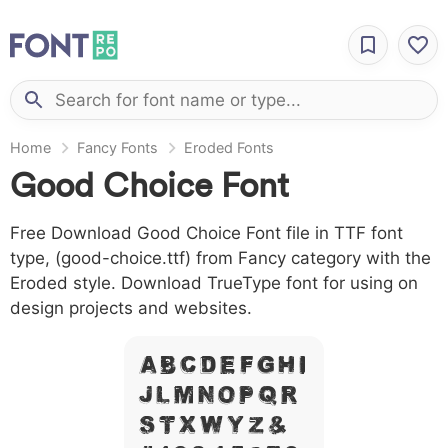
Home
Fancy Fonts
Eroded Fonts
Good Choice Font
Free Download Good Choice Font file in TTF font
type, (good-choice.ttf) from Fancy category with the
Eroded style. Download TrueType font for using on
design projects and websites.
A B C D E F G H I
J L M N O P Q R
S T X W Y Z &