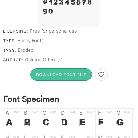
# 1 2 3 4 5 6 7 8
9 0
Free for personal use
LICENSING:
Fancy Fonts
TYPE:
Eroded
TAGS:
Galdino Otten 🔗
AUTHOR:
DOWNLOAD FONT FILE
Font Specimen
A
B
C
D
E
F
G
0041
0042
0043
0044
0045
0046
0047
A
B
C
D
E
F
G
H
I
J
K
L
M
N
0048
0049
004a
004b
004c
004d
004e