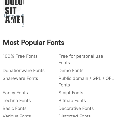
Dolor
:
,
;
@
[
]
_
003a
002c
003b
0040
005b
005d
005f
Sit
:
,
;
@
[
]
_
Uptown
Amet
{
}
~
€
£
¥
007b
007d
007e
0080
00a3
00a5
{
}
~
€
£
¥
Most Popular Fonts
100% Free Fonts
Free for personal use
Fonts
Donationware Fonts
Demo Fonts
Shareware Fonts
Public domain / GPL / OFL
Fonts
Fancy Fonts
Script Fonts
Techno Fonts
Bitmap Fonts
Basic Fonts
Decorative Fonts
Various Fonts
Distorted Fonts