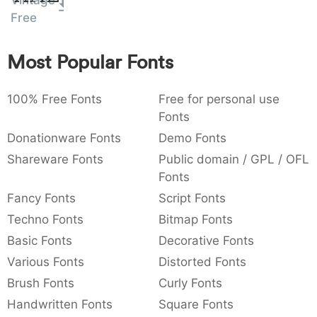
Vintage
:
,
;
@
[
]
_
Free
003a
002c
003b
0040
005b
005d
005f
:
,
;
@
[
]
_
Most Popular Fonts
{
}
~
€
£
¥
007b
007d
007e
0080
00a3
00a5
{
}
~
€
£
¥
100% Free Fonts
Free for personal use
Fonts
Donationware Fonts
Demo Fonts
Shareware Fonts
Public domain / GPL / OFL
Fonts
Fancy Fonts
Script Fonts
Techno Fonts
Bitmap Fonts
Basic Fonts
Decorative Fonts
Various Fonts
Distorted Fonts
Brush Fonts
Curly Fonts
Handwritten Fonts
Square Fonts