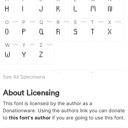
H
I
J
K
L
M
N
O
P
Q
R
S
T
X
004f
0050
0051
0052
0053
0054
0055
O
P
Q
R
S
T
X
W
Y
Z
0056
0057
0058
W
Y
Z
a
b
c
d
e
f
g
0061
0062
0063
0064
0065
0066
0067
See All Specimens
a
b
c
d
e
f
g
About Licensing
h
i
j
k
l
m
n
0068
0069
006a
006b
006c
006d
006e
This font is licensed by the author as a
h
i
j
k
l
m
n
Donationware. Using the authors link you can donate
to
this font's author
if you are going to use this font.
o
p
q
r
s
t
x
006f
0070
0071
0072
0073
0074
0075