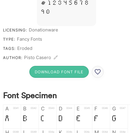
# 1 2 3 4 5 6 7 8
9 0
Donationware
LICENSING:
Fancy Fonts
TYPE:
Eroded
TAGS:
Pisto Casero 🔗
AUTHOR:
DOWNLOAD FONT FILE
Font Specimen
A
B
C
D
E
F
G
0041
0042
0043
0044
0045
0046
0047
A
B
C
D
E
F
G
H
I
J
K
L
M
N
0048
0049
004a
004b
004c
004d
004e