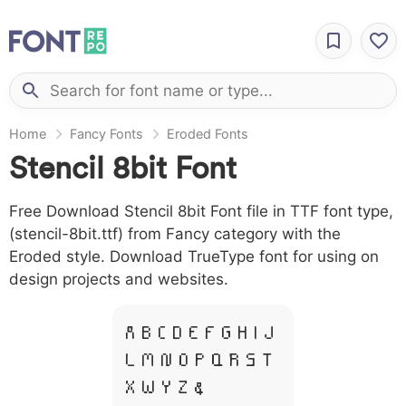
Home
Fancy Fonts
Eroded Fonts
Stencil 8bit Font
Free Download Stencil 8bit Font file in TTF font type,
(stencil-8bit.ttf) from Fancy category with the
Eroded style. Download TrueType font for using on
design projects and websites.
A B C D E F G H I J
L M N O P Q R S T
X W Y Z &