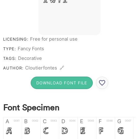
X W Y Z &
# 1 2 3 4 5
6 7 8 9 0
Free for personal use
LICENSING:
Fancy Fonts
TYPE:
Decorative
TAGS:
Cloutierfontes 🔗
AUTHOR:
DOWNLOAD FONT FILE
Font Specimen
A
B
C
D
E
F
G
0041
0042
0043
0044
0045
0046
0047
A
B
C
D
E
F
G