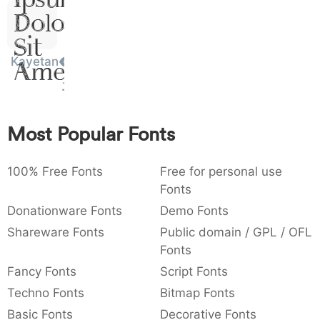
)
/
|
\
^
!
.
Dolor
:
,
;
@
[
]
_
003a
002c
003b
0040
005b
005d
005f
Sit
:
,
;
@
[
]
_
Kayetan
Amet
{
}
~
€
£
¥
007b
007d
007e
0080
00a3
00a5
{
}
~
€
£
¥
Most Popular Fonts
100% Free Fonts
Free for personal use
Fonts
Donationware Fonts
Demo Fonts
Shareware Fonts
Public domain / GPL / OFL
Fonts
Fancy Fonts
Script Fonts
Techno Fonts
Bitmap Fonts
Basic Fonts
Decorative Fonts