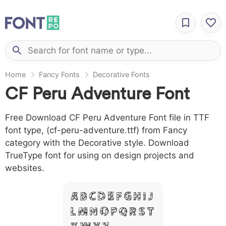
Home
Fancy Fonts
Decorative Fonts
CF Peru Adventure Font
Free Download CF Peru Adventure Font file in TTF
font type, (cf-peru-adventure.ttf) from Fancy
category with the Decorative style. Download
TrueType font for using on design projects and
websites.
A B C D E F G H I J
L M N O P Q R S T