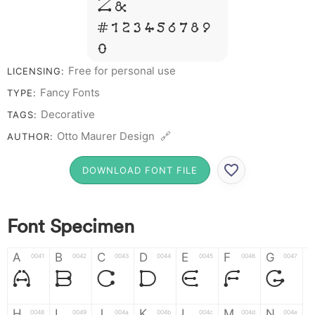
Z &
# 1 2 3 4 5 6 7 8 9
0
Free for personal use
LICENSING:
Fancy Fonts
TYPE:
Decorative
TAGS:
Otto Maurer Design 🔗
AUTHOR:
DOWNLOAD FONT FILE
Font Specimen
A
B
C
D
E
F
G
0041
0042
0043
0044
0045
0046
0047
A
B
C
D
E
F
G
H
I
J
K
L
M
N
0048
0049
004a
004b
004c
004d
004e