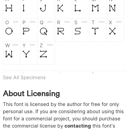
H
I
J
K
L
M
N
O
P
Q
R
S
T
X
004f
0050
0051
0052
0053
0054
0055
O
P
Q
R
S
T
X
W
Y
Z
0056
0057
0058
W
Y
Z
a
b
c
d
e
f
g
0061
0062
0063
0064
0065
0066
0067
See All Specimens
a
b
c
d
e
f
g
About Licensing
h
i
j
k
l
m
n
0068
0069
006a
006b
006c
006d
006e
h
i
j
k
l
m
n
This font is licensed by the author for free for only
personal use. If you are considering about using this
font for a commercial project, you should purchase
o
p
q
r
s
t
x
006f
0070
0071
0072
0073
0074
0075
the commercial license by
contacting
this font's