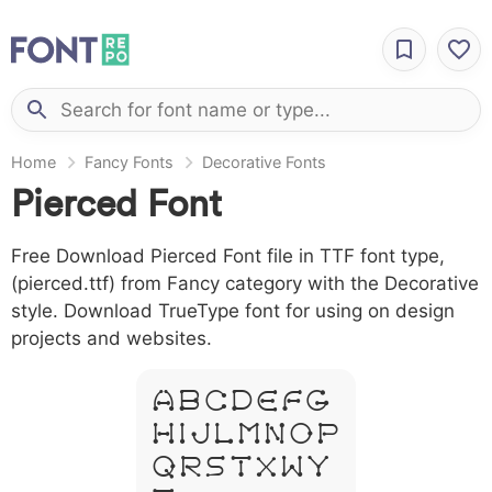
Home
Fancy Fonts
Decorative Fonts
Pierced Font
Free Download Pierced Font file in TTF font type,
(pierced.ttf) from Fancy category with the Decorative
style. Download TrueType font for using on design
projects and websites.
A B C D E F G
H I J L M N O P
Q R S T X W Y