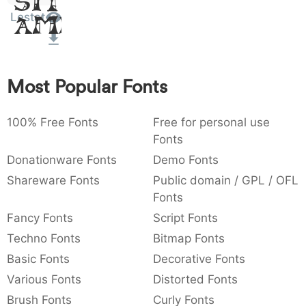
Sit
:
,
;
@
[
]
_
Lestat
003a
002c
003b
0040
005b
005d
005f
Amet
:
,
;
@
[
]
_
{
}
~
€
£
¥
007b
007d
007e
0080
00a3
00a5
Most Popular Fonts
{
}
~
€
£
¥
100% Free Fonts
Free for personal use
Fonts
Donationware Fonts
Demo Fonts
Shareware Fonts
Public domain / GPL / OFL
Fonts
Fancy Fonts
Script Fonts
Techno Fonts
Bitmap Fonts
Basic Fonts
Decorative Fonts
Various Fonts
Distorted Fonts
Brush Fonts
Curly Fonts