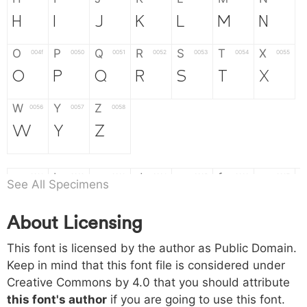
H
I
J
K
L
M
N
O
P
Q
R
S
T
X
004f
0050
0051
0052
0053
0054
0055
O
P
Q
R
S
T
X
W
Y
Z
0056
0057
0058
W
Y
Z
a
b
c
d
e
f
g
0061
0062
0063
0064
0065
0066
0067
See All Specimens
a
b
c
d
e
f
g
About Licensing
h
i
j
k
l
m
n
0068
0069
006a
006b
006c
006d
006e
This font is licensed by the author as Public Domain.
h
i
j
k
l
m
n
Keep in mind that this font file is considered under
Creative Commons by 4.0
that you should attribute
o
p
q
r
s
t
x
006f
0070
0071
0072
0073
0074
0075
this font's author
if you are going to use this font.