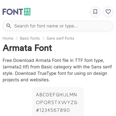
Home
Basic Fonts
Sans serif Fonts
Armata Font
Free Download Armata Font file in TTF font type,
(armata2.ttf) from Basic category with the Sans serif
style. Download TrueType font for using on design
projects and websites.
A B C D E F G H I J L M N
O P Q R S T X W Y Z &
# 1 2 3 4 5 6 7 8 9 0