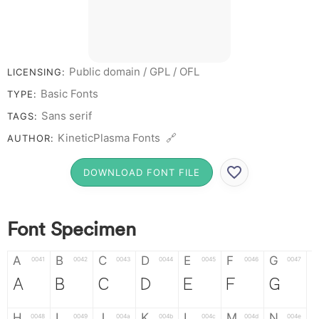
Public domain / GPL / OFL
LICENSING:
Basic Fonts
TYPE:
Sans serif
TAGS:
KineticPlasma Fonts 🔗
AUTHOR:
DOWNLOAD FONT FILE
Font Specimen
A
B
C
D
E
F
G
0041
0042
0043
0044
0045
0046
0047
A
B
C
D
E
F
G
H
I
J
K
L
M
N
0048
0049
004a
004b
004c
004d
004e