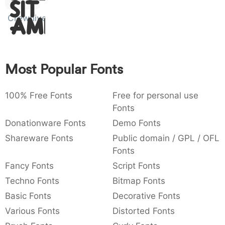
Sit
:
,
;
@
[
]
_
003a
002c
003b
0040
005b
005d
005f
Crewniverse
Amet
:
,
;
@
[
]
_
{
}
~
€
£
¥
007b
007d
007e
0080
00a3
00a5
Most Popular Fonts
{
}
~
€
£
¥
100% Free Fonts
Free for personal use
Fonts
Donationware Fonts
Demo Fonts
Shareware Fonts
Public domain / GPL / OFL
Fonts
Fancy Fonts
Script Fonts
Techno Fonts
Bitmap Fonts
Basic Fonts
Decorative Fonts
Various Fonts
Distorted Fonts