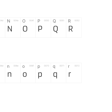
N
O
P
Q
R
04d
004e
004f
0050
0051
0052
N
O
P
Q
R
n
o
p
q
r
06d
006e
006f
0070
0071
0072
n
o
p
q
r
*
?
&
%
=
02d
002a
003f
0026
0025
003d