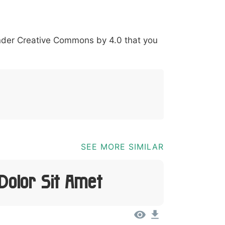
*
?
&
%
=
@
[
]
_
{
under
Creative Commons by 4.0
that you
03b
0040
005b
005d
005f
007b
@
[
]
_
{
SEE MORE SIMILAR
Dolor Sit Amet