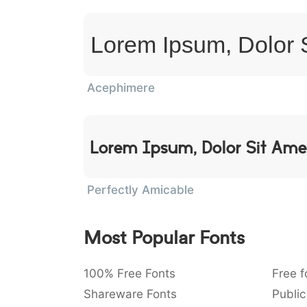
Lorem Ipsum, Dolor 
Acephimere
Lorem Ipsum, Dolor Sit Ame
Perfectly Amicable
Most Popular Fonts
100% Free Fonts
Free f
Shareware Fonts
Public