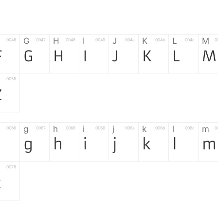
G
H
I
J
K
L
M
0046
0047
0048
0049
004a
004b
004c
0
F
G
H
I
J
K
L
M
0058
Z
g
h
i
j
k
l
m
0066
0067
0068
0069
006a
006b
006c
0
f
g
h
i
j
k
l
m
0078
z
6
7
8
9
#
+
-
0035
0036
0037
0038
0039
0023
002b
0