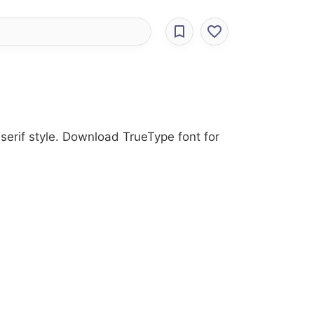
serif style. Download TrueType font for