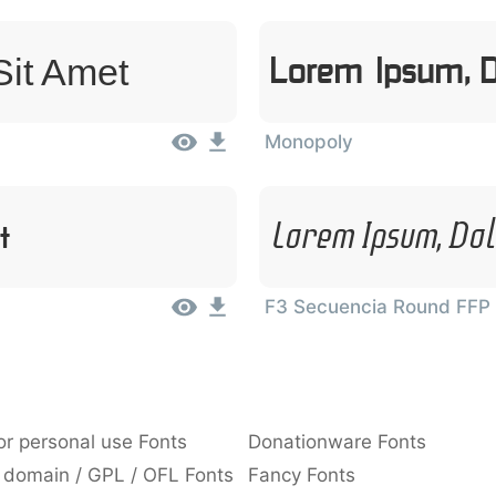
Sit Amet
Lorem Ipsum, D
Monopoly
t
Lorem Ipsum, Dol
F3 Secuencia Round FFP
or personal use Fonts
Donationware Fonts
 domain / GPL / OFL Fonts
Fancy Fonts