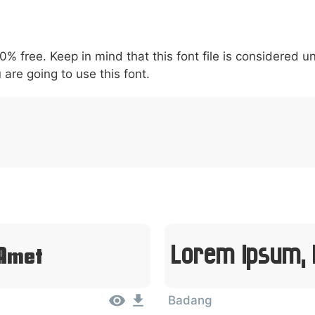
5
6
7
8
9
#
+
-
\
^
!
.
:
,
;
00% free. Keep in mind that this font file is considered 
007c
005c
005e
0021
002e
003a
002c
0
|
\
^
!
.
:
,
;
 are going to use this font.
Lorem Ipsum, 
 Amet
Badang