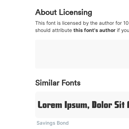
0
1
2
3
4
About Licensing
<
>
(
)
/
|
This font is licensed by the author for 1
003c
003e
0028
0029
002f
<
>
(
)
/
should attribute
this font's author
if you
}
~
€
£
¥
007d
007e
0080
00a3
00a5
}
~
€
£
¥
Similar Fonts
Lorem Ipsum, Dolor Sit
Savings Bond