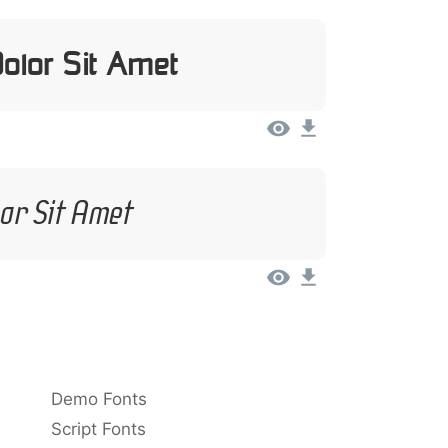
olor Sit Amet
or Sit Amet
Demo Fonts
Script Fonts