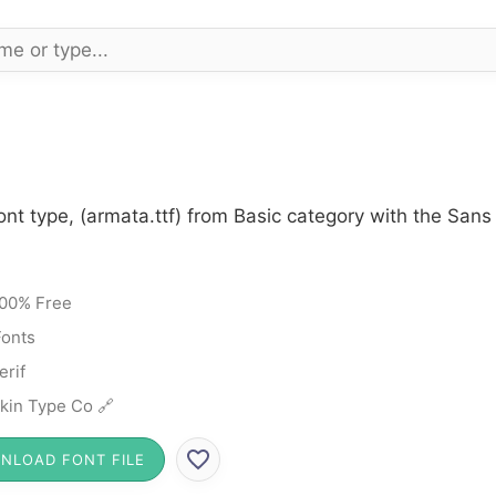
nt type, (armata.ttf) from Basic category with the Sans 
00% Free
Fonts
erif
kin Type Co 🔗
NLOAD FONT FILE