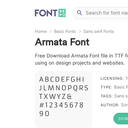
Home
Basic Fonts
Sans serif Fonts
Armata Font
Free Download Armata Font file in TTF fo
using on design projects and websites.
A B C D E F G H I
1
LICENSING:
J L M N O P Q R S
Basic 
TYPE:
T X W Y Z &
Sans s
TAGS:
# 1 2 3 4 5 6 7 8
Sor
AUTHOR:
9 0
DOW